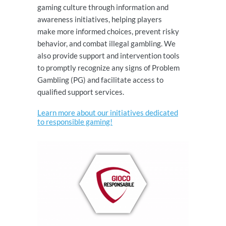
gaming culture through information and
awareness initiatives, helping players
make more informed choices, prevent risky
behavior, and combat illegal gambling. We
also provide support and intervention tools
to promptly recognize any signs of Problem
Gambling (PG) and facilitate access to
qualified support services.
Learn more about our initiatives dedicated
to responsible gaming!