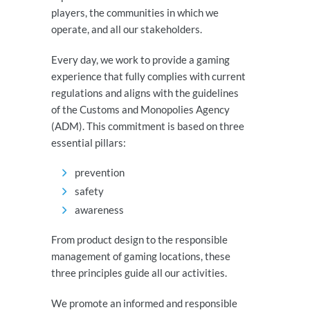
players, the communities in which we
operate, and all our stakeholders.
Every day, we work to provide a gaming
experience that fully complies with current
regulations and aligns with the guidelines
of the Customs and Monopolies Agency
(ADM). This commitment is based on three
essential pillars:
prevention
safety
awareness
From product design to the responsible
management of gaming locations, these
three principles guide all our activities.
We promote an informed and responsible