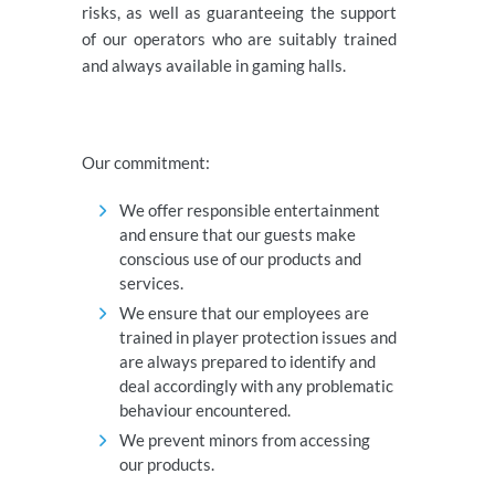
risks, as well as guaranteeing the support
of our operators who are suitably trained
and always available in gaming halls.
Our commitment:
We offer responsible entertainment
and ensure that our guests make
conscious use of our products and
services.
We ensure that our employees are
trained in player protection issues and
are always prepared to identify and
deal accordingly with any problematic
behaviour encountered.
We prevent minors from accessing
our products.