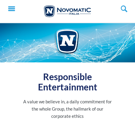
Responsible
Entertainment
A value we believe in, a daily commitment for
the whole Group, the hallmark of our
corporate ethics