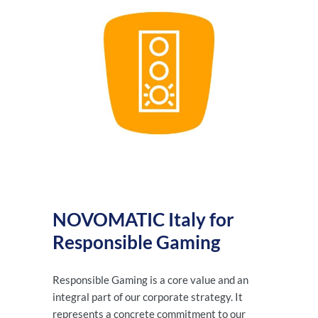
NOVOMATIC Italy for
Responsible Gaming
Responsible Gaming is a core value and an
integral part of our corporate strategy. It
represents a concrete commitment to our