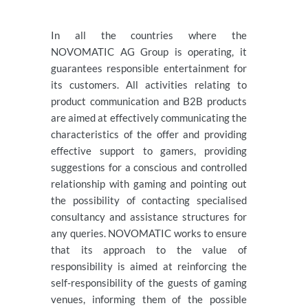
In all the countries where the
NOVOMATIC AG Group is operating, it
guarantees responsible entertainment for
its customers. All activities relating to
product communication and B2B products
are aimed at effectively communicating the
characteristics of the offer and providing
effective support to gamers, providing
suggestions for a conscious and controlled
relationship with gaming and pointing out
the possibility of contacting specialised
consultancy and assistance structures for
any queries. NOVOMATIC works to ensure
that its approach to the value of
responsibility is aimed at reinforcing the
self-responsibility of the guests of gaming
venues, informing them of the possible