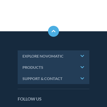
EXPLORE NOVOMATIC
PRODUCTS
SUPPORT & CONTACT
FOLLOW US