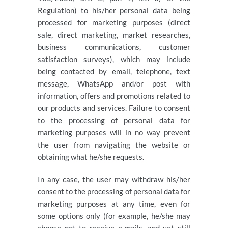
Regulation) to his/her personal data being
processed for marketing purposes (direct
sale, direct marketing, market researches,
business communications, customer
satisfaction surveys), which may include
being contacted by email, telephone, text
message, WhatsApp and/or post with
information, offers and promotions related to
our products and services. Failure to consent
to the processing of personal data for
marketing purposes will in no way prevent
the user from navigating the website or
obtaining what he/she requests.
In any case, the user may withdraw his/her
consent to the processing of personal data for
marketing purposes at any time, even for
some options only (for example, he/she may