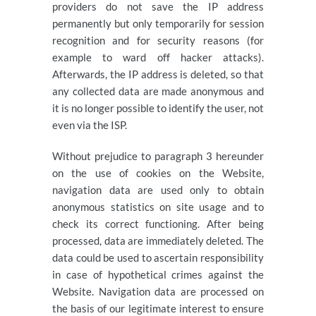
providers do not save the IP address
permanently but only temporarily for session
recognition and for security reasons (for
example to ward off hacker attacks).
Afterwards, the IP address is deleted, so that
any collected data are made anonymous and
it is no longer possible to identify the user, not
even via the ISP.
Without prejudice to paragraph 3 hereunder
on the use of cookies on the Website,
navigation data are used only to obtain
anonymous statistics on site usage and to
check its correct functioning. After being
processed, data are immediately deleted. The
data could be used to ascertain responsibility
in case of hypothetical crimes against the
Website. Navigation data are processed on
the basis of our legitimate interest to ensure