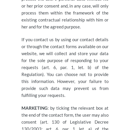
or her prior consent and, in any case, will only
process them within the framework of the
existing contractual relationship with him or
her and for the agreed purpose.
If you contact us by using our contact details
or through the contact forms available on our
website, we will collect and store your data
for the sole purpose of responding to your
requests (art. 6, par. 1, let. b) of the
Regulation). You can choose not to provide
this information. However, your failure to
provide such data may prevent us from
fulfilling your requests.
MARKETING
: by ticking the relevant box at
the end of the contact form, the user may also
consent (art. 130 of Legislative Decree
130/2003; art. 6, par. 1, let. a) of the