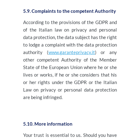
5.9. Complaints to the competent Authority
According to the provisions of the GDPR and
of the Italian law on privacy and personal
data protection, the data subject has the right
to lodge a complaint with the data protection
authority (
www.garanteprivacy.it
) or any
other competent Authority of the Member
State of the European Union where he or she
lives or works, if he or she considers that his
or her rights under the GDPR or the Italian
Law on privacy or personal data protection
are being infringed.
5.10. More information
Your trust is essential to us. Should you have