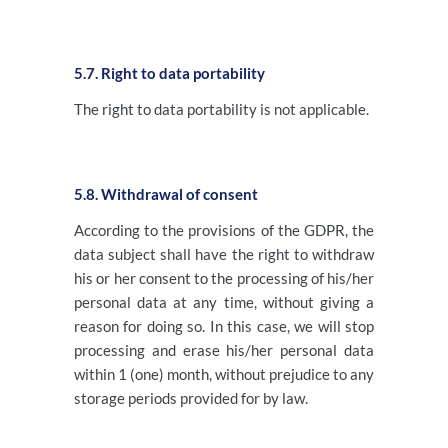
5.7. Right to data portability
The right to data portability is not applicable.
5.8. Withdrawal of consent
According to the provisions of the GDPR, the
data subject shall have the right to withdraw
his or her consent to the processing of his/her
personal data at any time, without giving a
reason for doing so. In this case, we will stop
processing and erase his/her personal data
within 1 (one) month, without prejudice to any
storage periods provided for by law.