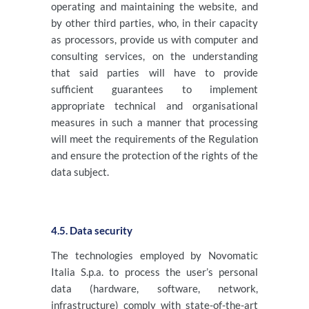
operating and maintaining the website, and
by other third parties, who, in their capacity
as processors, provide us with computer and
consulting services, on the understanding
that said parties will have to provide
sufficient guarantees to implement
appropriate technical and organisational
measures in such a manner that processing
will meet the requirements of the Regulation
and ensure the protection of the rights of the
data subject.
4.5. Data security
The technologies employed by Novomatic
Italia S.p.a. to process the user’s personal
data (hardware, software, network,
infrastructure) comply with state-of-the-art