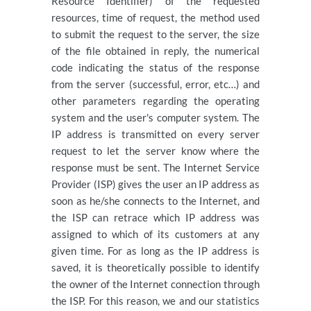
Resource Identifier) of the requested
resources, time of request, the method used
to submit the request to the server, the size
of the file obtained in reply, the numerical
code indicating the status of the response
from the server (successful, error, etc…) and
other parameters regarding the operating
system and the user's computer system. The
IP address is transmitted on every server
request to let the server know where the
response must be sent. The Internet Service
Provider (ISP) gives the user an IP address as
soon as he/she connects to the Internet, and
the ISP can retrace which IP address was
assigned to which of its customers at any
given time. For as long as the IP address is
saved, it is theoretically possible to identify
the owner of the Internet connection through
the ISP. For this reason, we and our statistics