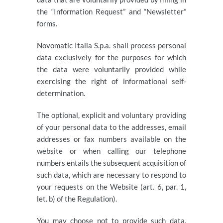
the “Information Request” and “Newsletter”
forms.
Novomatic Italia S.p.a. shall process personal
data exclusively for the purposes for which
the data were voluntarily provided while
exercising the right of informational self-
determination.
The optional, explicit and voluntary providing
of your personal data to the addresses, email
addresses or fax numbers available on the
website or when calling our telephone
numbers entails the subsequent acquisition of
such data, which are necessary to respond to
your requests on the Website (art. 6, par. 1,
let. b) of the Regulation).
You may choose not to provide such data.