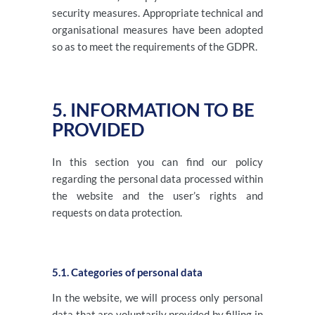
security measures. Appropriate technical and
organisational measures have been adopted
so as to meet the requirements of the GDPR.
5. INFORMATION TO BE
PROVIDED
In this section you can find our policy
regarding the personal data processed within
the website and the user’s rights and
requests on data protection.
5.1. Categories of personal data
In the website, we will process only personal
data that are voluntarily provided by filling in