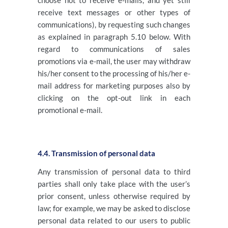
choose not to receive e-mails, and yet still
receive text messages or other types of
communications), by requesting such changes
as explained in paragraph 5.10 below. With
regard to communications of sales
promotions via e-mail, the user may withdraw
his/her consent to the processing of his/her e-
mail address for marketing purposes also by
clicking on the opt-out link in each
promotional e-mail.
4.4. Transmission of personal data
Any transmission of personal data to third
parties shall only take place with the user’s
prior consent, unless otherwise required by
law; for example, we may be asked to disclose
personal data related to our users to public