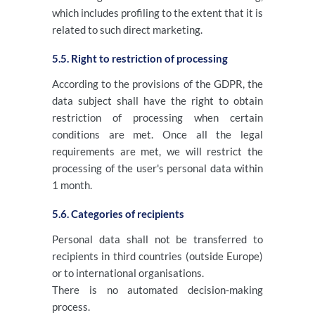
which includes profiling to the extent that it is
related to such direct marketing.
5.5. Right to restriction of processing
According to the provisions of the GDPR, the
data subject shall have the right to obtain
restriction of processing when certain
conditions are met. Once all the legal
requirements are met, we will restrict the
processing of the user's personal data within
1 month.
5.6. Categories of recipients
Personal data shall not be transferred to
recipients in third countries (outside Europe)
or to international organisations.
There is no automated decision-making
process.