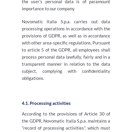
the user’s personal data is of paramount
importance to our company.
Novomatic Italia S.p.a. carries out data
processing operations in accordance with the
provisions of GDPR, as well as in accordance
with other area-specific regulations. Pursuant
to article 5 of the GDPR, all employees shall
process personal data lawfully, fairly and in a
transparent manner in relation to the data
subject, complying with confidentiality
obligations.
4.1. Processing activities
According to the provisions of Article 30 of
the GDPR, Novomatic Italia S.p.a. maintains a
“record of processing activities”, which must