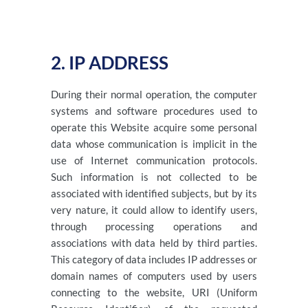
2. IP ADDRESS
During their normal operation, the computer
systems and software procedures used to
operate this Website acquire some personal
data whose communication is implicit in the
use of Internet communication protocols.
Such information is not collected to be
associated with identified subjects, but by its
very nature, it could allow to identify users,
through processing operations and
associations with data held by third parties.
This category of data includes IP addresses or
domain names of computers used by users
connecting to the website, URI (Uniform