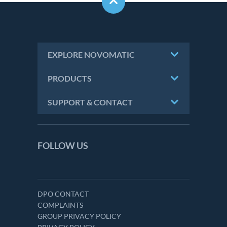
EXPLORE NOVOMATIC
PRODUCTS
SUPPORT & CONTACT
FOLLOW US
DPO CONTACT
COMPLAINTS
GROUP PRIVACY POLICY