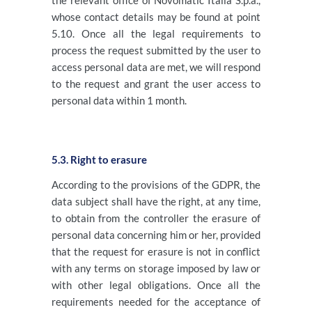
the relevant office of Novomatic Italia S.p.a.,
whose contact details may be found at point
5.10. Once all the legal requirements to
process the request submitted by the user to
access personal data are met, we will respond
to the request and grant the user access to
personal data within 1 month.
5.3. Right to erasure
According to the provisions of the GDPR, the
data subject shall have the right, at any time,
to obtain from the controller the erasure of
personal data concerning him or her, provided
that the request for erasure is not in conflict
with any terms on storage imposed by law or
with other legal obligations. Once all the
requirements needed for the acceptance of