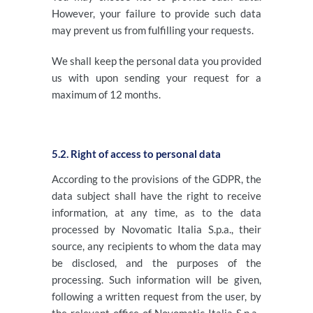
However, your failure to provide such data
may prevent us from fulfilling your requests.
We shall keep the personal data you provided
us with upon sending your request for a
maximum of 12 months.
5.2. Right of access to personal data
According to the provisions of the GDPR, the
data subject shall have the right to receive
information, at any time, as to the data
processed by Novomatic Italia S.p.a., their
source, any recipients to whom the data may
be disclosed, and the purposes of the
processing. Such information will be given,
following a written request from the user, by