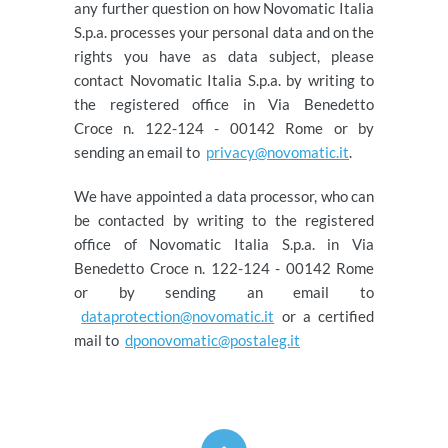
any further question on how Novomatic Italia
S.p.a. processes your personal data and on the
rights you have as data subject, please
contact Novomatic Italia S.p.a. by writing to
the registered office in Via Benedetto
Croce n. 122-124 - 00142 Rome or by
sending an email to
privacy@novomatic.it
.
We have appointed a data processor, who can
be contacted by writing to the registered
office of Novomatic Italia S.p.a. in Via
Benedetto Croce n. 122-124 - 00142 Rome
or by sending an email to
dataprotection@novomatic.it
or a certified
mail to
dponovomatic@postaleg.it