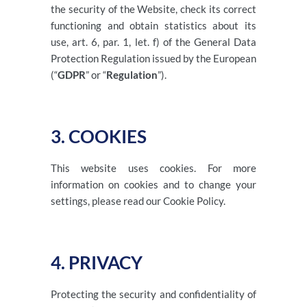
the security of the Website, check its correct
functioning and obtain statistics about its
use, art. 6, par. 1, let. f) of the General Data
Protection Regulation issued by the European
(“
GDPR
” or “
Regulation
”).
3. COOKIES
This website uses cookies. For more
information on cookies and to change your
settings, please read our Cookie Policy.
4. PRIVACY
Protecting the security and confidentiality of