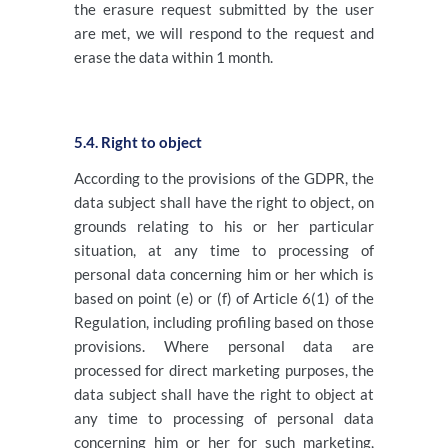
the erasure request submitted by the user
are met, we will respond to the request and
erase the data within 1 month.
5.4. Right to object
According to the provisions of the GDPR, the
data subject shall have the right to object, on
grounds relating to his or her particular
situation, at any time to processing of
personal data concerning him or her which is
based on point (e) or (f) of Article 6(1) of the
Regulation, including profiling based on those
provisions. Where personal data are
processed for direct marketing purposes, the
data subject shall have the right to object at
any time to processing of personal data
concerning him or her for such marketing,