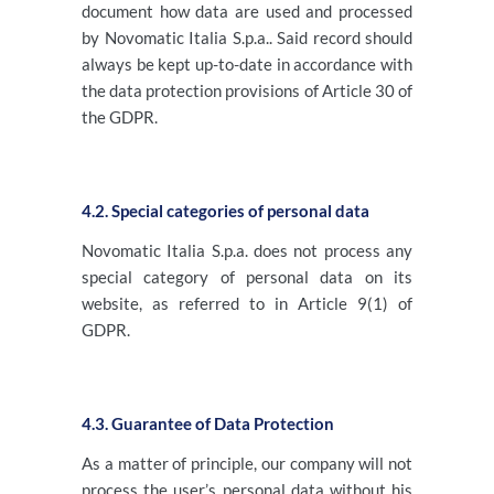
document how data are used and processed
by Novomatic Italia S.p.a.. Said record should
always be kept up-to-date in accordance with
the data protection provisions of Article 30 of
the GDPR.
4.2. Special categories of personal data
Novomatic Italia S.p.a. does not process any
special category of personal data on its
website, as referred to in Article 9(1) of
GDPR.
4.3. Guarantee of Data Protection
As a matter of principle, our company will not
process the user’s personal data without his