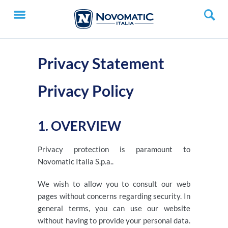
Privacy Statement
Privacy Policy
1. OVERVIEW
Privacy protection is paramount to
Novomatic Italia S.p.a..
We wish to allow you to consult our web
pages without concerns regarding security. In
general terms, you can use our website
without having to provide your personal data.