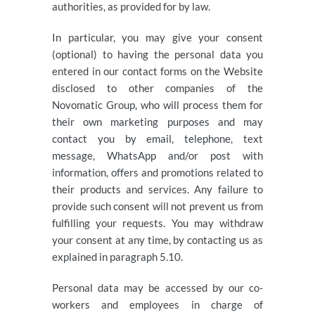
authorities, as provided for by law.
In particular, you may give your consent
(optional) to having the personal data you
entered in our contact forms on the Website
disclosed to other companies of the
Novomatic Group, who will process them for
their own marketing purposes and may
contact you by email, telephone, text
message, WhatsApp and/or post with
information, offers and promotions related to
their products and services. Any failure to
provide such consent will not prevent us from
fulfilling your requests. You may withdraw
your consent at any time, by contacting us as
explained in paragraph 5.10.
Personal data may be accessed by our co-
workers and employees in charge of