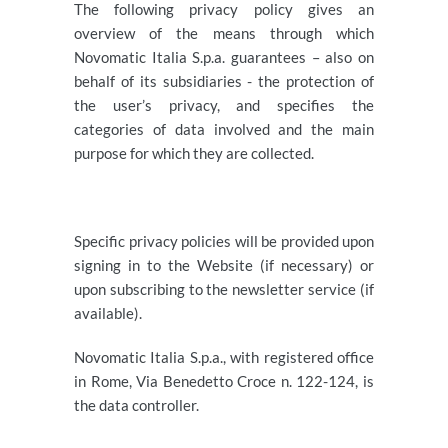
The following privacy policy gives an
overview of the means through which
Novomatic Italia S.p.a. guarantees – also on
behalf of its subsidiaries - the protection of
the user’s privacy, and specifies the
categories of data involved and the main
purpose for which they are collected.
Specific privacy policies will be provided upon
signing in to the Website (if necessary) or
upon subscribing to the newsletter service (if
available).
Novomatic Italia S.p.a., with registered office
in Rome, Via Benedetto Croce n. 122-124, is
the data controller.