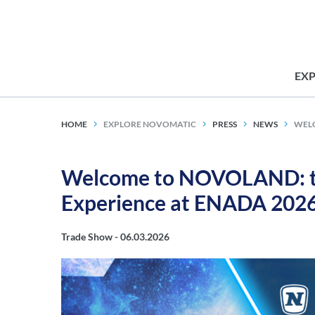
EX
HOME
EXPLORE NOVOMATIC
PRESS
NEWS
WELC
Welcome to NOVOLAND: t
Experience at ENADA 202
Trade Show -
06.03.2026