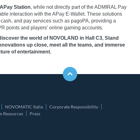
APay Station
, while not directly part of the ADMIRAL Pay
able interaction with the APay E-Wallet. These solutions
raw cash, and pay services such as pagoPA, providing a
R points and players’ online gaming accounts.
 discover the world of NOVOLAND in Hall C3, Stand
innovations up close, meet all the teams, and immerse
ture of entertainment.
NOVOMATIC Italia
Corporate Responsibility
 Resources
Press