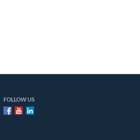
FOLLOW US