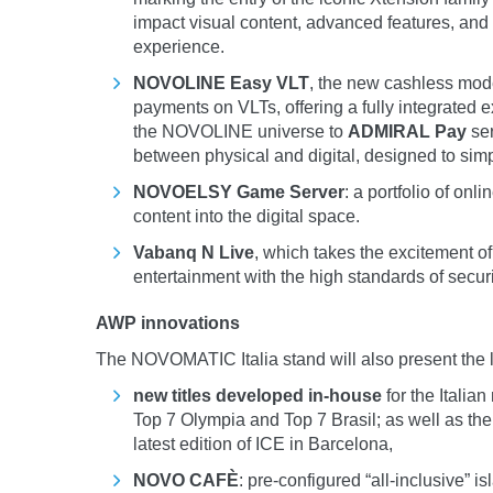
impact visual content, advanced features, and
experience.
NOVOLINE Easy VLT
, the new cashless mode
payments on VLTs, offering a fully integrated
the NOVOLINE universe to
ADMIRAL Pay
ser
between physical and digital, designed to simp
NOVOELSY Game Server
: a portfolio of on
content into the digital space.
Vabanq N Live
, which takes the excitement of
entertainment with the high standards of sec
AWP innovations
The NOVOMATIC Italia stand will also present the l
new titles developed in-house
for the Italia
Top 7 Olympia and Top 7 Brasil; as well as th
latest edition of ICE in Barcelona,
NOVO CAFÈ
: pre-configured “all-inclusive” 