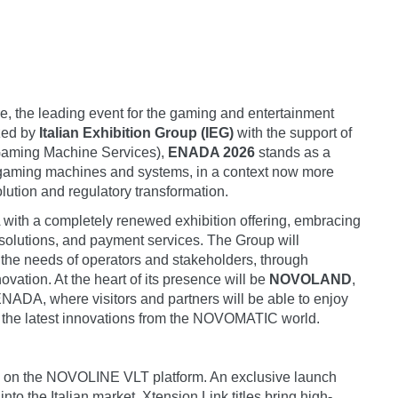
re, the leading event for the gaming and entertainment
ized by
Italian Exhibition Group (IEG)
with the support of
Gaming Machine Services),
ENADA 2026
stands as a
of gaming machines and systems, in a context now more
lution and regulatory transformation.
with a completely renewed exhibition offering, embracing
 solutions, and payment services. The Group will
the needs of operators and stakeholders, through
novation. At the heart of its presence will be
NOVOLAND
,
f ENADA, where visitors and partners will be able to enjoy
l the latest innovations from the NOVOMATIC world.
 title on the NOVOLINE VLT platform. An exclusive launch
into the Italian market. Xtension Link titles bring high-