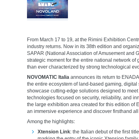
From March 17 to 19, at the Rimini Exhibition Cent
industry returns. Now in its 38th edition and organ
SAPAR (National Association of Amusement and 
strategic moment for the entire national network 
than ever characterized by strong technological evo
NOVOMATIC Italia
announces its return to ENADA 
the entire ecosystem of land-based gaming, digital
showcase cutting-edge solutions designed to meet 
technologies focused on security, reliability, and in
the large exhibition area created for this edition o
an immersive experience and discover firsthand al
Among the highlights:
Xtension Link
: the Italian debut of the first
marking the entry of the iconic Xtension family 