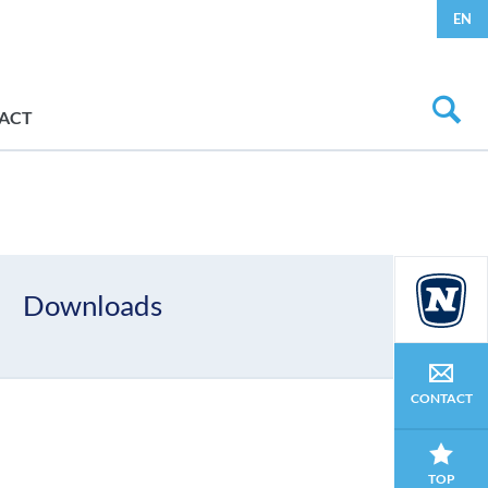
EN
ACT
Downloads
CONTACT
TOP