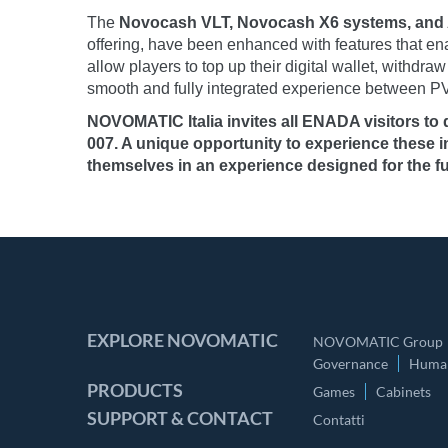
The
Novocash VLT, Novocash X6 systems, and 
offering, have been enhanced with features that en
allow players to top up their digital wallet, withd
smooth and fully integrated experience between PV
NOVOMATIC Italia invites all ENADA visitors to
007. A unique opportunity to experience these 
themselves in an experience designed for the fu
EXPLORE NOVOMATIC
NOVOMATIC Group
Governance
Human
PRODUCTS
Games
Cabinets
SUPPORT & CONTACT
Contatti