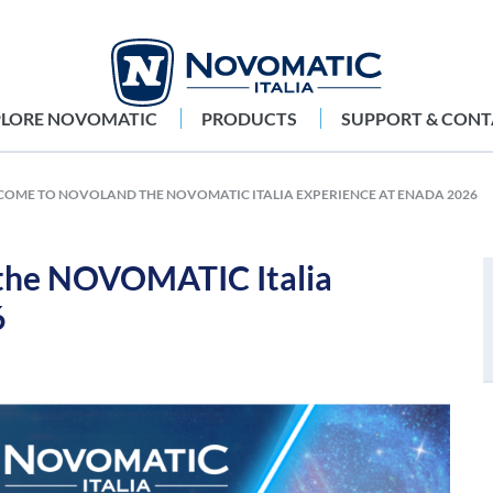
PLORE NOVOMATIC
PRODUCTS
SUPPORT & CONT
OME TO NOVOLAND THE NOVOMATIC ITALIA EXPERIENCE AT ENADA 2026
he NOVOMATIC Italia
6