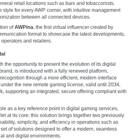
eneral retail locations such as bars and tobacconists.
ve style for every AWP corner, with intuitive management
ronization between all connected devices.
tion of
AWPina
, the first virtual influencer created by
unication format to showcase the latest developments,
 operators and retailers.
tal
the opportunity to present the evolution of its digital
rand, is introduced with a fully renewed platform,
ecognition through a more efficient, modern interface
under the new remote gaming license, valid until 2034,
, supporting an integrated, secure offering compliant with
role as a key reference point in digital gaming services,
 at its core; this solution brings together two previously
ability, simplicity, and efficiency in operations such as
et of solutions designed to offer a modern, seamless
al and digital environments.