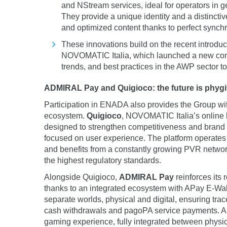
and NStream services, ideal for operators in g
They provide a unique identity and a distincti
and optimized content thanks to perfect synch
These innovations build on the recent introduc
NOVOMATIC Italia, which launched a new comm
trends, and best practices in the AWP sector to
ADMIRAL Pay and Quigioco: the future is phygi
Participation in ENADA also provides the Group with 
ecosystem.
Quigioco
, NOVOMATIC Italia’s online b
designed to strengthen competitiveness and brand r
focused on user experience. The platform operates 
and benefits from a constantly growing PVR network
the highest regulatory standards.
Alongside Quigioco,
ADMIRAL Pay
reinforces its 
thanks to an integrated ecosystem with APay E-Wallet
separate worlds, physical and digital, ensuring trace
cash withdrawals and pagoPA service payments. A s
gaming experience, fully integrated between physic