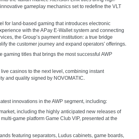
 innovative gameplay mechanics set to redefine the VLT
l for land-based gaming that introduces electronic
 experience with the APay E-Wallet system and connecting
vices, the Group’s payment institution: a true bridge
lify the customer journey and expand operators’ offerings.
line gaming titles that brings the most successful AWP
 live casinos to the next level, combining instant
urity and quality signed by NOVOMATIC.
atest innovations in the AWP segment, including:
n market, including the highly anticipated new releases of
e multi-game platform Game Club VIP, presented at the
islands featuring separators, Ludus cabinets, game boards,