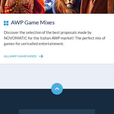
AWP Game Mixes
Discover the selection of the best proposals made by
NOVOMATIC for the Italian AWP market! The perfect mix of
games for unrivalled entertainment.
ALL AWP GAME MIXES