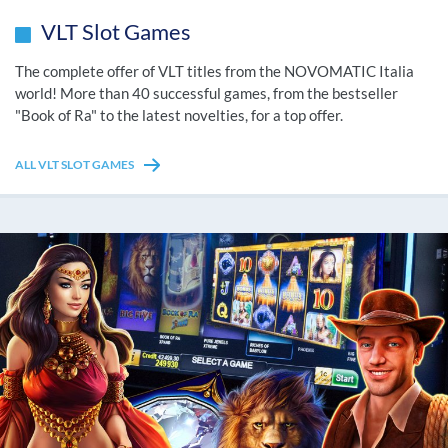
VLT Slot Games
The complete offer of VLT titles from the NOVOMATIC Italia
world! More than 40 successful games, from the bestseller
"Book of Ra" to the latest novelties, for a top offer.
ALL VLT SLOT GAMES