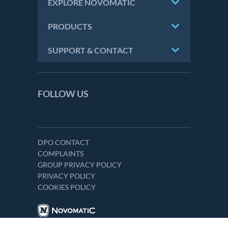
EXPLORE NOVOMATIC
PRODUCTS
SUPPORT & CONTACT
FOLLOW US
DPO CONTACT
COMPLAINTS
GROUP PRIVACY POLICY
PRIVACY POLICY
COOKIES POLICY