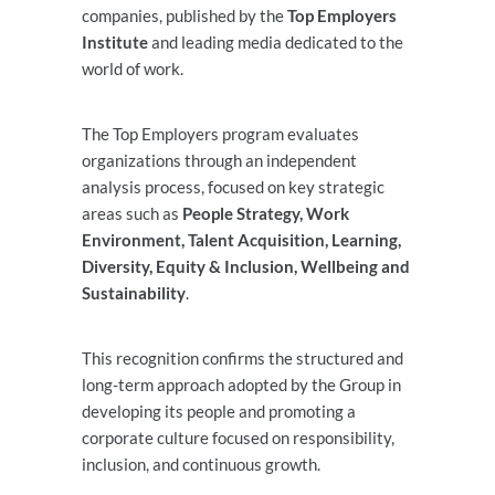
companies, published by the
Top Employers
Institute
and leading media dedicated to the
world of work.
The Top Employers program evaluates
organizations through an independent
analysis process, focused on key strategic
areas such as
People Strategy, Work
Environment, Talent Acquisition, Learning,
Diversity, Equity & Inclusion, Wellbeing and
Sustainability
.
This recognition confirms the structured and
long-term approach adopted by the Group in
developing its people and promoting a
corporate culture focused on responsibility,
inclusion, and continuous growth.