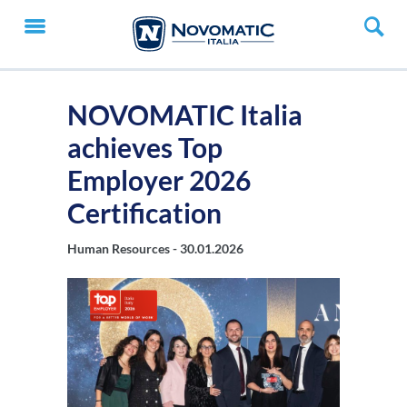
NOVOMATIC Italia
achieves Top
Employer 2026
Certification
Human Resources -
30.01.2026