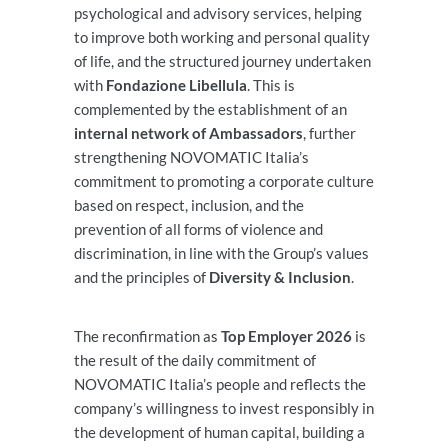
psychological and advisory services, helping
to improve both working and personal quality
of life, and the structured journey undertaken
with
Fondazione Libellula
. This is
complemented by the establishment of an
internal network of Ambassadors
, further
strengthening NOVOMATIC Italia’s
commitment to promoting a corporate culture
based on respect, inclusion, and the
prevention of all forms of violence and
discrimination, in line with the Group’s values
and the principles of
Diversity & Inclusion
.
The reconfirmation as
Top Employer 2026
is
the result of the daily commitment of
NOVOMATIC Italia’s people and reflects the
company’s willingness to invest responsibly in
the development of human capital, building a