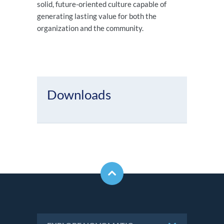
solid, future-oriented culture capable of
generating lasting value for both the
organization and the community.
Downloads