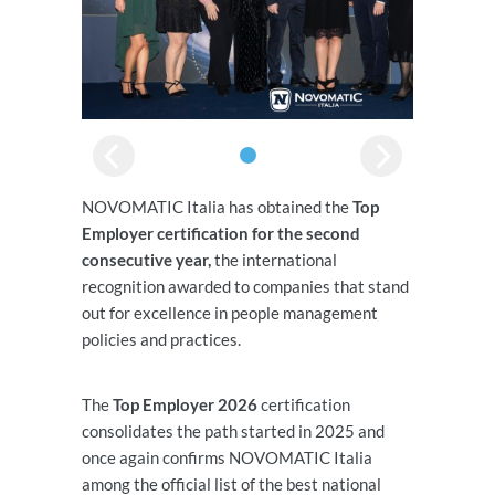
NOVOMATIC Italia has obtained the
Top
Employer certification for the second
consecutive year,
the international
recognition awarded to companies that stand
out for excellence in people management
policies and practices.
The
Top Employer 2026
certification
consolidates the path started in 2025 and
once again confirms NOVOMATIC Italia
among the official list of the best national