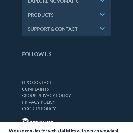
EXPLORE NOVOMATIC
PRODUCTS
SUPPORT & CONTACT
FOLLOW US
DPO CONTACT
COMPLAINTS
GROUP PRIVACY POLICY
PRIVACY POLICY
COOKIES POLICY
We use cookies for web statistics with which we adapt