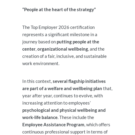
“People at the heart of the strategy”
The Top Employer 2026 certification
represents a significant milestone in a
journey based on
putting people at the
center
,
organizational wellbeing
, and the
creation of a fair, inclusive, and sustainable
work environment.
In this context,
several flagship initiatives
are part of a welfare and wellbeing plan
that,
year after year, continues to evolve, with
increasing attention to employees’
psychological and physical wellbeing and
work-life balance
. These include the
Employee Assistance Program
, which offers
continuous professional support in terms of