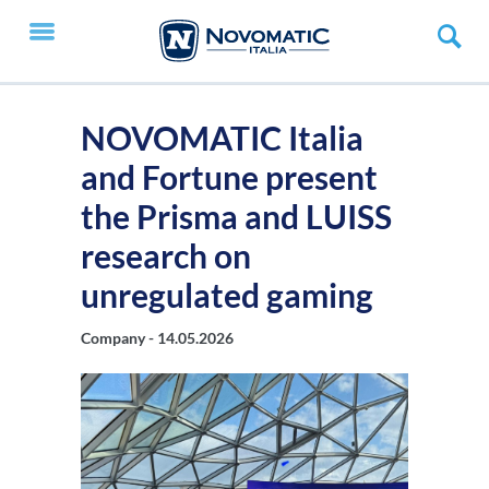
NOVOMATIC Italia
and Fortune present
the Prisma and LUISS
research on
unregulated gaming
Company -
14.05.2026