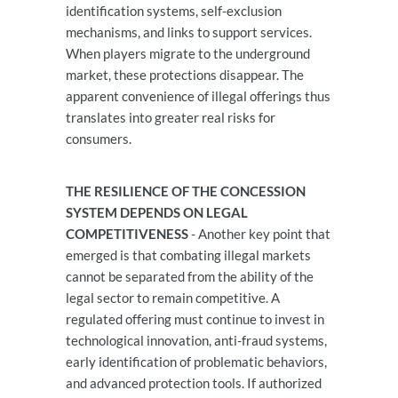
identification systems, self-exclusion
mechanisms, and links to support services.
When players migrate to the underground
market, these protections disappear. The
apparent convenience of illegal offerings thus
translates into greater real risks for
consumers.
THE RESILIENCE OF THE CONCESSION
SYSTEM DEPENDS ON LEGAL
COMPETITIVENESS
- Another key point that
emerged is that combating illegal markets
cannot be separated from the ability of the
legal sector to remain competitive. A
regulated offering must continue to invest in
technological innovation, anti-fraud systems,
early identification of problematic behaviors,
and advanced protection tools. If authorized