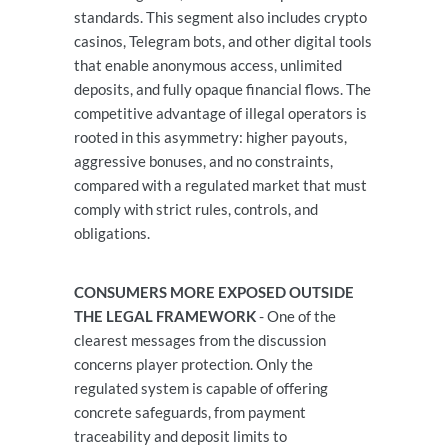
standards. This segment also includes crypto
casinos, Telegram bots, and other digital tools
that enable anonymous access, unlimited
deposits, and fully opaque financial flows. The
competitive advantage of illegal operators is
rooted in this asymmetry: higher payouts,
aggressive bonuses, and no constraints,
compared with a regulated market that must
comply with strict rules, controls, and
obligations.
CONSUMERS MORE EXPOSED OUTSIDE
THE LEGAL FRAMEWORK
- One of the
clearest messages from the discussion
concerns player protection. Only the
regulated system is capable of offering
concrete safeguards, from payment
traceability and deposit limits to