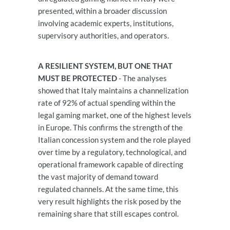
presented, within a broader discussion
involving academic experts, institutions,
supervisory authorities, and operators.
A RESILIENT SYSTEM, BUT ONE THAT
MUST BE PROTECTED
- The analyses
showed that Italy maintains a channelization
rate of 92% of actual spending within the
legal gaming market, one of the highest levels
in Europe. This confirms the strength of the
Italian concession system and the role played
over time by a regulatory, technological, and
operational framework capable of directing
the vast majority of demand toward
regulated channels. At the same time, this
very result highlights the risk posed by the
remaining share that still escapes control.