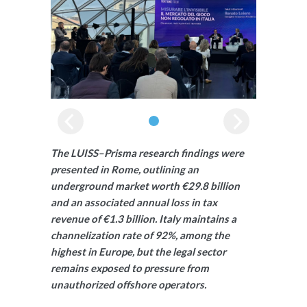
The LUISS–Prisma research findings were
presented in Rome, outlining an
underground market worth €29.8 billion
and an associated annual loss in tax
revenue of €1.3 billion. Italy maintains a
channelization rate of 92%, among the
highest in Europe, but the legal sector
remains exposed to pressure from
unauthorized offshore operators.