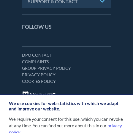
SUPPORT & CONTACT
FOLLOW US
DPO CONTACT
COMPLAINTS
GROUP PRIVACY POLICY
PRIVACY POLICY
COOKIES POLICY
We use cookies for web statistics with which we adapt
and improve our website.
We require your consent for this use, which you can revoke
at any time. You can find out more about this in our
privacy
policy
.