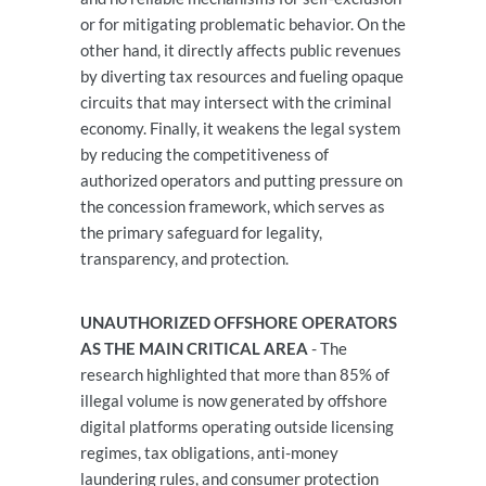
or for mitigating problematic behavior. On the
other hand, it directly affects public revenues
by diverting tax resources and fueling opaque
circuits that may intersect with the criminal
economy. Finally, it weakens the legal system
by reducing the competitiveness of
authorized operators and putting pressure on
the concession framework, which serves as
the primary safeguard for legality,
transparency, and protection.
UNAUTHORIZED OFFSHORE OPERATORS
AS THE MAIN CRITICAL AREA
- The
research highlighted that more than 85% of
illegal volume is now generated by offshore
digital platforms operating outside licensing
regimes, tax obligations, anti-money
laundering rules, and consumer protection