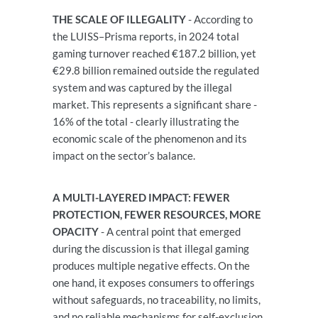
THE SCALE OF ILLEGALITY
- According to
the LUISS–Prisma reports, in 2024 total
gaming turnover reached €187.2 billion, yet
€29.8 billion remained outside the regulated
system and was captured by the illegal
market. This represents a significant share -
16% of the total - clearly illustrating the
economic scale of the phenomenon and its
impact on the sector’s balance.
A MULTI-LAYERED IMPACT: FEWER
PROTECTION, FEWER RESOURCES, MORE
OPACITY
- A central point that emerged
during the discussion is that illegal gaming
produces multiple negative effects. On the
one hand, it exposes consumers to offerings
without safeguards, no traceability, no limits,
and no reliable mechanisms for self-exclusion