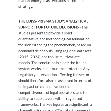
market emerged as two sides of the same
strategy.
THE LUISS-PRISMA STUDY: ANALYTICAL
SUPPORT FOR FUTURE DECISIONS
- The
studies presented provide a solid
quantitative and methodological foundation
for understanding the phenomenon, based on
econometric analysis using regional datasets
(2015–2024) and robust multivariate
models. The conclusion is clear: the Italian
system works, but it must be protected. Any
regulatory intervention affecting the sector
should therefore also be assessed in terms of
its impact on channelization, the
competitiveness of legal operators, and the
ability to keep players within regulated
frameworks. The key figures are significant: a
channelization rate of 92%, total turnover of