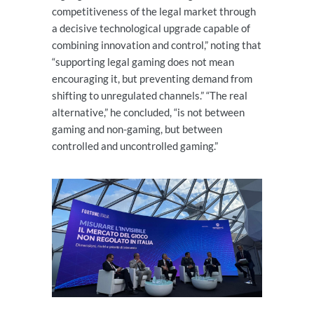
competitiveness of the legal market through
a decisive technological upgrade capable of
combining innovation and control,” noting that
“supporting legal gaming does not mean
encouraging it, but preventing demand from
shifting to unregulated channels.” “The real
alternative,” he concluded, “is not between
gaming and non-gaming, but between
controlled and uncontrolled gaming.”