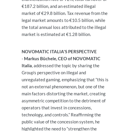
€187.2 billion, and an estimated illegal
market of €29.8 billion. Tax revenue from the
legal market amounts to €10.5 billion, while
the total annual loss attributed to the illegal
market is estimated at €1.28 billion.
NOVOMATIC ITALIA'S PERSPECTIVE
-
Markus Büchele, CEO of NOVOMATIC
Italia
, addressed the topic by sharing the
Group’s perspective on illegal and
unregulated gaming, emphasizing that “this is
not an external phenomenon, but one of the
main factors distorting the market, creating
asymmetric competition to the detriment of
operators that invest in concessions,
technology, and controls.” Reaffirming the
public value of the concession system, he
highlighted the need to “strengthen the