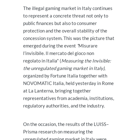
The illegal gaming market in Italy continues
to represent a concrete threat not only to
public finances but also to consumer
protection and the overall stability of the
concession system. This was the picture that
emerged during the event
“
Misurare
l’invisibile. Il mercato del gioco non
regolato in Italia" (
Measuring the Invisible:
the unregulated gaming market in Italy)
,
organized by Fortune Italia together with
NOVOMATIC Italia, held yesterday in Rome
at La Lanterna, bringing together
representatives from academia, institutions,
regulatory authorities, and the industry.
On the occasion, the results of the LUISS–
Prisma research on measuring the
unregulated gaming market in Italy were