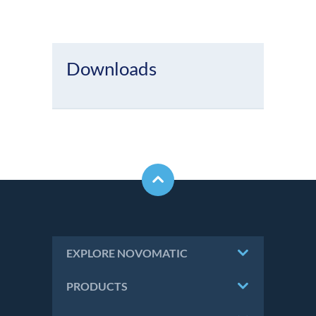
Downloads
EXPLORE NOVOMATIC
PRODUCTS