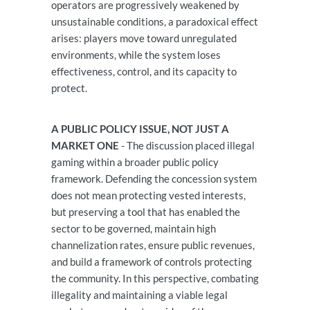
operators are progressively weakened by
unsustainable conditions, a paradoxical effect
arises: players move toward unregulated
environments, while the system loses
effectiveness, control, and its capacity to
protect.
A PUBLIC POLICY ISSUE, NOT JUST A
MARKET ONE
- The discussion placed illegal
gaming within a broader public policy
framework. Defending the concession system
does not mean protecting vested interests,
but preserving a tool that has enabled the
sector to be governed, maintain high
channelization rates, ensure public revenues,
and build a framework of controls protecting
the community. In this perspective, combating
illegality and maintaining a viable legal