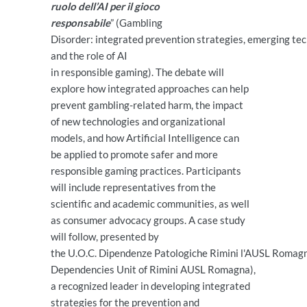
ruolo dell’AI per il gioco
responsabile
” (Gambling
Disorder: integrated prevention strategies, emerging tech
and the role of AI
in responsible gaming). The debate will
explore how integrated approaches can help
prevent gambling-related harm, the impact
of new technologies and organizational
models, and how Artificial Intelligence can
be applied to promote safer and more
responsible gaming practices. Participants
will include representatives from the
scientific and academic communities, as well
as consumer advocacy groups. A case study
will follow, presented by
the U.O.C. Dipendenze Patologiche Rimini l'AUSL Romagn
Dependencies Unit of Rimini AUSL Romagna),
a recognized leader in developing integrated
strategies for the prevention and