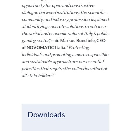
opportunity for open and constructive
dialogue between institutions, the scientific
community, and industry professionals, aimed
at identifying concrete solutions to enhance
the social and economic value of Italy’s public
gaming sector
,” said
Markus Buechele, CEO
of NOVOMATIC Italia
. “
Protecting
individuals and promoting a more responsible
and sustainable approach are our essential
priorities that require the collective effort of
all stakeholders
.”
Downloads