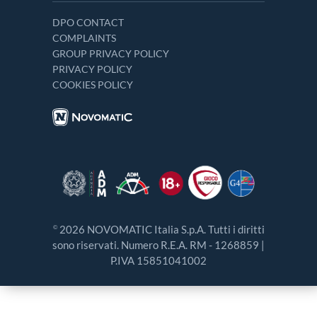
DPO CONTACT
COMPLAINTS
GROUP PRIVACY POLICY
PRIVACY POLICY
COOKIES POLICY
2026 NOVOMATIC Italia S.p.A. Tutti i diritti
©
sono riservati. Numero R.E.A. RM - 1268859 |
P.IVA 15851041002