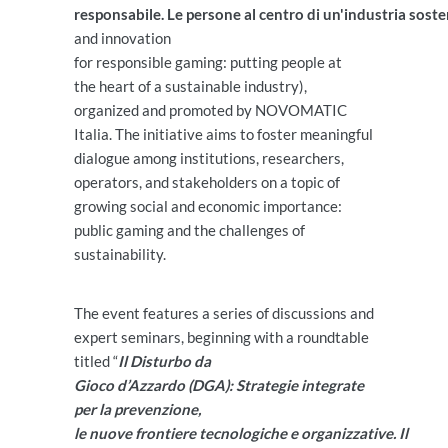
responsabile. Le persone al centro di un'industria soste
and innovation
for responsible gaming: putting people at
the heart of a sustainable industry),
organized and promoted by NOVOMATIC
Italia. The initiative aims to foster meaningful
dialogue among institutions, researchers,
operators, and stakeholders on a topic of
growing social and economic importance:
public gaming and the challenges of
sustainability.
The event features a series of discussions and
expert seminars, beginning with a roundtable
titled “
Il Disturbo da
Gioco d’Azzardo (DGA): Strategie integrate
per la prevenzione,
le nuove frontiere tecnologiche e organizzative. Il