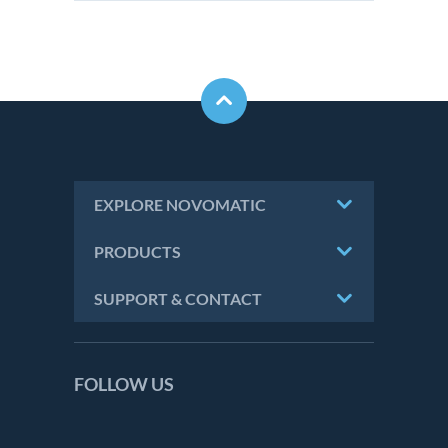
EXPLORE NOVOMATIC
PRODUCTS
SUPPORT & CONTACT
FOLLOW US