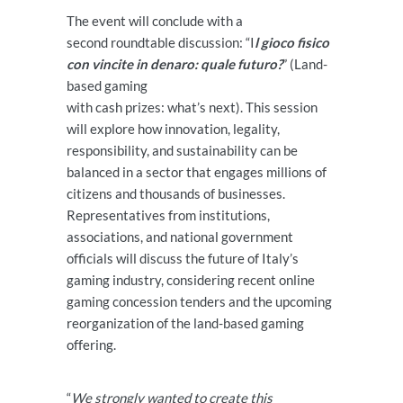
The event will conclude with a
second roundtable discussion: “I
l gioco fisico
con vincite in denaro: quale futuro?
” (Land-
based gaming
with cash prizes: what’s next). This session
will explore how innovation, legality,
responsibility, and sustainability can be
balanced in a sector that engages millions of
citizens and thousands of businesses.
Representatives from institutions,
associations, and national government
officials will discuss the future of Italy’s
gaming industry, considering recent online
gaming concession tenders and the upcoming
reorganization of the land-based gaming
offering.
“
We strongly wanted to create this