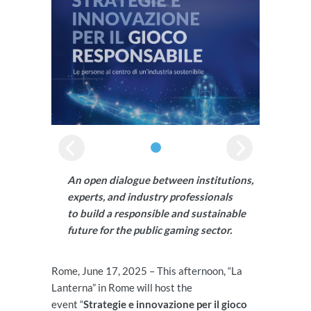
An open dialogue between institutions,
experts, and industry professionals
to build a responsible and sustainable
future for the public gaming sector.
Rome, June 17, 2025 – This afternoon, “La
Lanterna” in Rome will host the
event “
Strategie e innovazione per il gioco