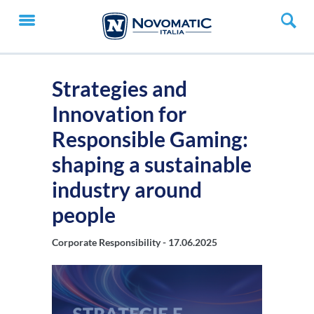
Strategies and
Innovation for
Responsible Gaming:
shaping a sustainable
industry around
people
Corporate Responsibility -
17.06.2025