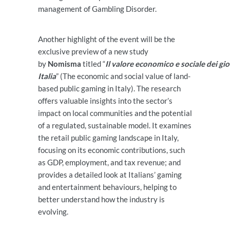
management of Gambling Disorder.
Another highlight of the event will be the
exclusive preview of a new study
by
Nomisma
titled “
Il valore economico e sociale dei gioc
Italia
” (The economic and social value of land-
based public gaming in Italy). The research
offers valuable insights into the sector’s
impact on local communities and the potential
of a regulated, sustainable model. It examines
the retail public gaming landscape in Italy,
focusing on its economic contributions, such
as GDP, employment, and tax revenue; and
provides a detailed look at Italians’ gaming
and entertainment behaviours, helping to
better understand how the industry is
evolving.