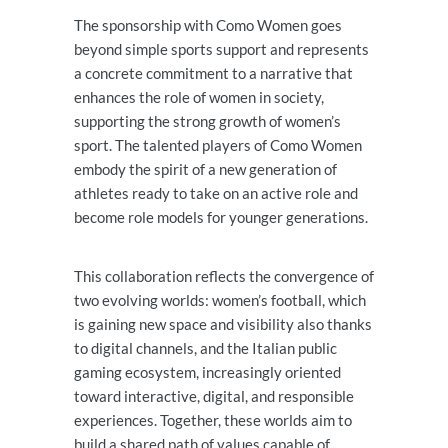
The sponsorship with Como Women goes
beyond simple sports support and represents
a concrete commitment to a narrative that
enhances the role of women in society,
supporting the strong growth of women’s
sport. The talented players of Como Women
embody the spirit of a new generation of
athletes ready to take on an active role and
become role models for younger generations.
This collaboration reflects the convergence of
two evolving worlds: women’s football, which
is gaining new space and visibility also thanks
to digital channels, and the Italian public
gaming ecosystem, increasingly oriented
toward interactive, digital, and responsible
experiences. Together, these worlds aim to
build a shared path of values capable of