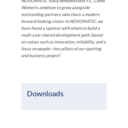
NOVOMATIC Italia demonstrates F.C. Como
Women’s ambition to grow alongside
outstanding partners who share a modern,
forward-looking vision. In NOVOMATIC, we
have found a sponsor with whom to build a
multi-year shared development path, based
on values such as innovation, reliability, and a
focus on people—key pillars of our sporting
and business project
.”
Downloads