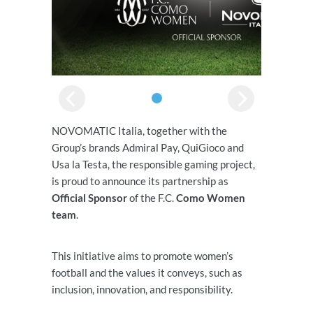
NOVOMATIC Italia, together with the
Group’s brands Admiral Pay, QuiGioco and
Usa la Testa, the responsible gaming project,
is proud to announce its partnership as
Official Sponsor
of the F.C.
Como Women
team
.
This initiative aims to promote women’s
football and the values it conveys, such as
inclusion, innovation, and responsibility.