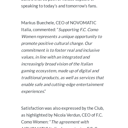
speaking to today’s and tomorrow’s fans.
Markus Buechele, CEO of NOVOMATIC
Italia, commented: “
Supporting F.C. Como
Women represents a unique opportunity to
promote positive cultural change. Our
commitment is to foster real and inclusive
values, in line with an integrated and
increasingly broad vision of the Italian
gaming ecosystem, made up of digital and
traditional products, as well as services that
enable safe and cutting-edge entertainment
experiences
.”
Satisfaction was also expressed by the Club,
as highlighted by Nicola Verdun, CEO of F.C.
Como Women: “
The agreement with