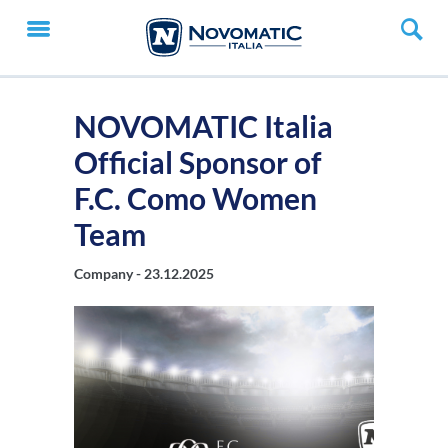
NOVOMATIC Italia
Official Sponsor of
F.C. Como Women
Team
Company -
23.12.2025