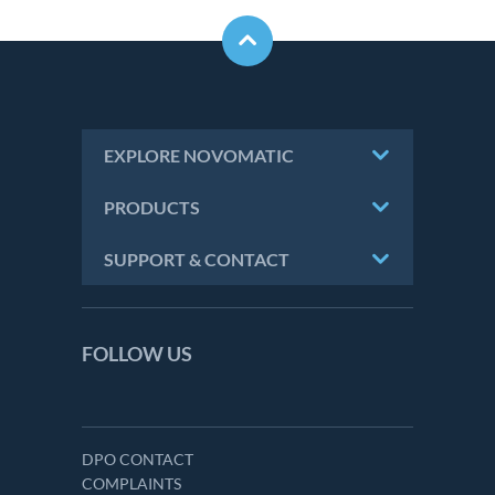
EXPLORE NOVOMATIC
PRODUCTS
SUPPORT & CONTACT
FOLLOW US
DPO CONTACT
COMPLAINTS