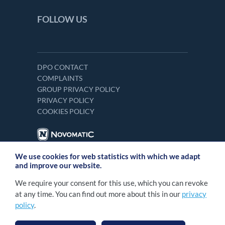
FOLLOW US
DPO CONTACT
COMPLAINTS
GROUP PRIVACY POLICY
PRIVACY POLICY
COOKIES POLICY
We use cookies for web statistics with which we adapt
and improve our website.
We require your consent for this use, which you can revoke
at any time. You can find out more about this in our
privacy
policy
.
2026 NOVOMATIC Italia S.p.A. Tutti i diritti
©