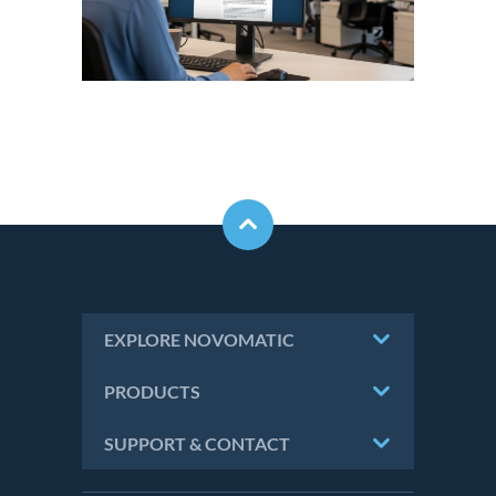
EXPLORE NOVOMATIC
PRODUCTS
SUPPORT & CONTACT