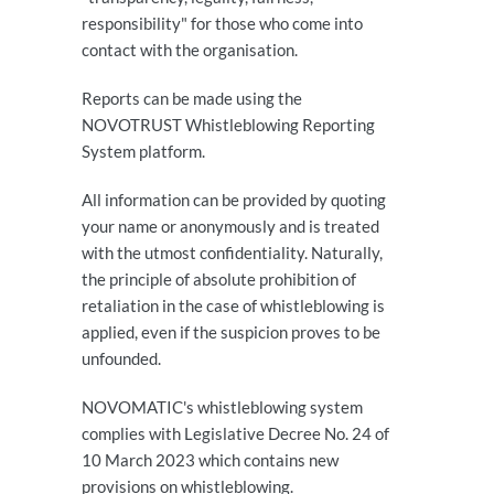
responsibility" for those who come into
contact with the organisation.
Reports can be made using the
NOVOTRUST Whistleblowing Reporting
System platform.
All information can be provided by quoting
your name or anonymously and is treated
with the utmost confidentiality. Naturally,
the principle of absolute prohibition of
retaliation in the case of whistleblowing is
applied, even if the suspicion proves to be
unfounded.
NOVOMATIC's whistleblowing system
complies with Legislative Decree No. 24 of
10 March 2023 which contains new
provisions on whistleblowing.