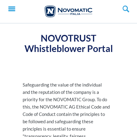
NOVOTRUST
Whistleblower Portal
Safeguarding the value of the individual
and the reputation of the company is a
priority for the NOVOMATIC Group. To do
this, the NOVOMATIC AG Ethical Code and
Code of Conduct contain the principles to
be followed and safeguarding these
principles is essential to ensure
"transparency, legality, fairness,