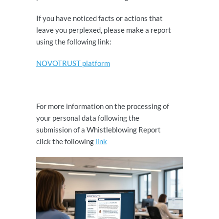
If you have noticed facts or actions that
leave you perplexed, please make a report
using the following link:
NOVOTRUST platform
For more information on the processing of
your personal data following the
submission of a Whistleblowing Report
click the following
link