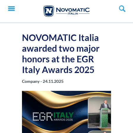
NOVOMATIC Italia
awarded two major
honors at the EGR
Italy Awards 2025
Company -
24.11.2025