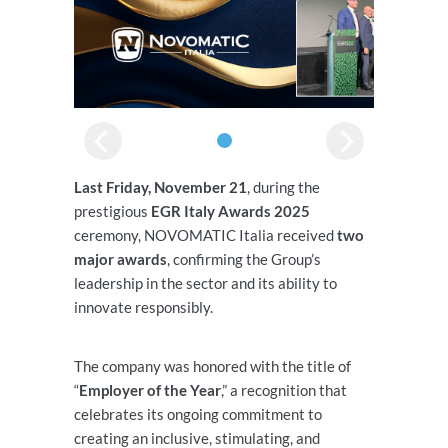
Last Friday, November 21
, during the
prestigious
EGR Italy Awards 2025
ceremony, NOVOMATIC Italia received
two
major awards
, confirming the Group’s
leadership in the sector and its ability to
innovate responsibly.
The company was honored with the title of
“
Employer of the Year
,” a recognition that
celebrates its ongoing commitment to
creating an inclusive, stimulating, and