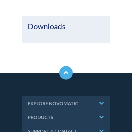
Downloads
EXPLORE NOVOMATIC
PRODUCTS
SUPPORT & CONTACT