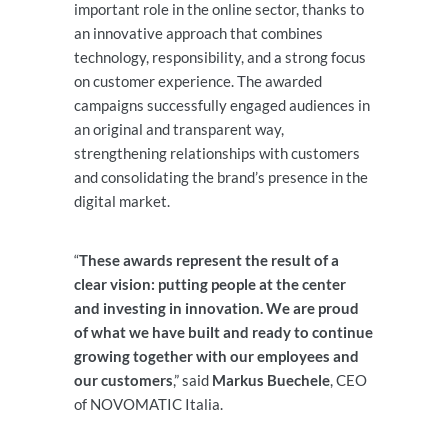
important role in the online sector, thanks to
an innovative approach that combines
technology, responsibility, and a strong focus
on customer experience. The awarded
campaigns successfully engaged audiences in
an original and transparent way,
strengthening relationships with customers
and consolidating the brand’s presence in the
digital market.
“
These awards represent the result of a
clear vision: putting people at the center
and investing in innovation. We are proud
of what we have built and ready to continue
growing together with our employees and
our customers
,” said
Markus Buechele
, CEO
of NOVOMATIC Italia.