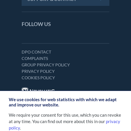
FOLLOW US
DPO CONTACT
COMPLAINTS
GROUP PRIVACY POLICY
PRIVACY POLICY
COOKIES POLICY
We use cookies for web statistics with which we adapt
and improve our website.
We require your consent for this use, which you can revoke
at any time. You can find out more about this in our
privacy
policy
.