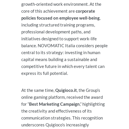
growth-oriented work environment. At the
core of this achievement are
corporate
policies focused on employee well-being
,
including structured training programs,
professional development paths, and
initiatives designed to support work-life
balance. NOVOMATIC Italia considers people
central to its strategy: investing in human
capital means building a sustainable and
competitive future in which every talent can
express its full potential.
At the same time,
Quigioco.it
, the Group’s
online gaming platform, received the award
for “
Best Marketing Campaign
,” highlighting
the creativity and effectiveness of its
communication strategies. This recognition
underscores Quigioco’s increasingly