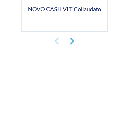
NOVO CASH VLT Collaudato
N