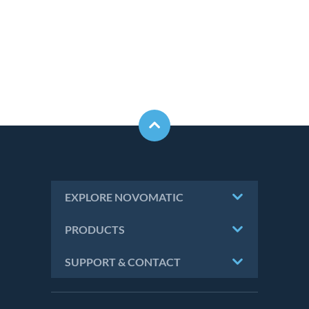
EXPLORE NOVOMATIC
PRODUCTS
SUPPORT & CONTACT