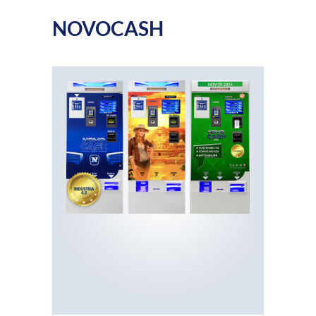
NOVOCASH