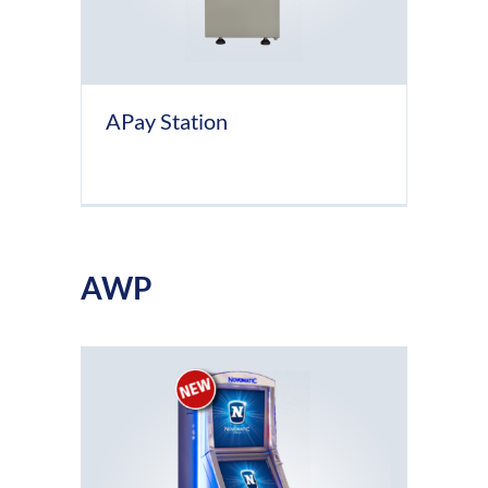
APay Station
AWP