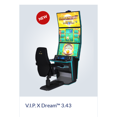
V.I.P. X Dream™ 3.43
D