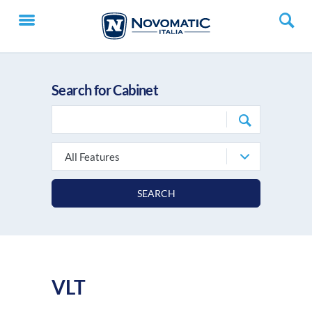
Search for Cabinet
All Features
SEARCH
VLT