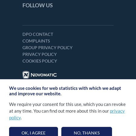
FOLLOW US
DPO CONTACT
COMPLAINTS
GROUP PRIVACY POLICY
PRIVACY POLICY
COOKIES POLICY
We use cookies for web statistics with which we adapt
and improve our website.
We require your consent for this use, which you can revoke
at any time. You can find out more about this in our
privacy
policy
.
2026 NOVOMATIC Italia S.p.A. Tutti i diritti
©
sono riservati. Numero R.E.A. RM - 1268859 |
OK, I AGREE
NO, THANKS