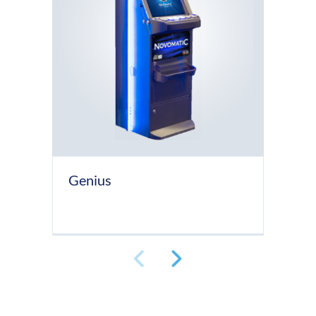
Genius
Lu