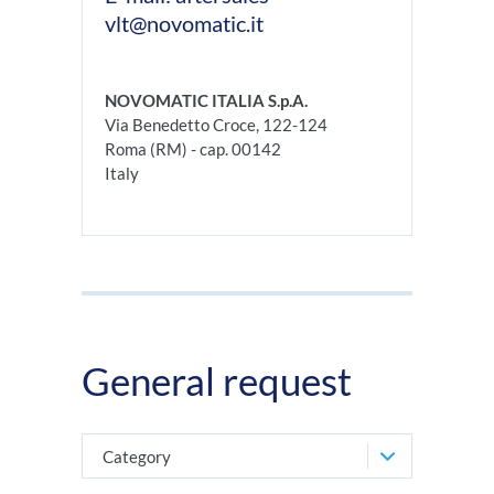
vlt@novomatic.it
NOVOMATIC ITALIA S.p.A.
Via Benedetto Croce, 122-124
Roma (RM) - cap. 00142
Italy
General request
Category