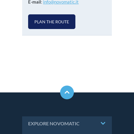
E-mail
:
info@novomatic.it
PLAN THE ROUTE
EXPLORE NOVOMATIC