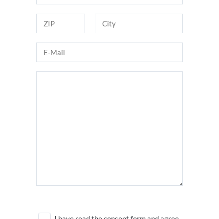
I have read the consent form and agree