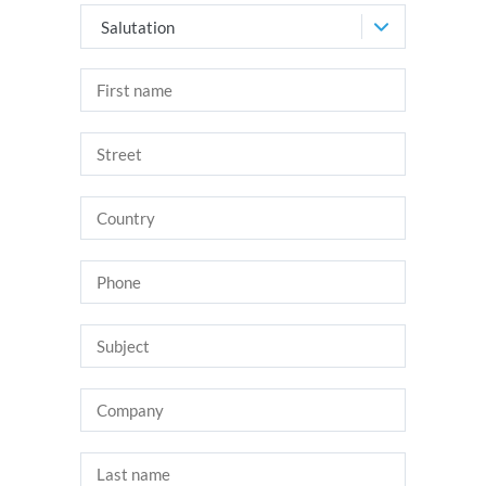
Salutation