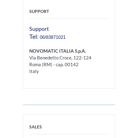
SUPPORT
Support
Tel:
06/83871021
NOVOMATIC ITALIA S.p.A.
Via Benedetto Croce, 122-124
Roma (RM) - cap. 00142
Italy
SALES