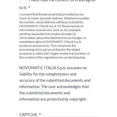
to it.
I consent that the personal data provided by me
(such as name, (private) address, telephone number,
fax number, email address) will be processed by
NOVOMATIC ITALIA S.p.A. for the purposes of
information and service, such as, for example,
sending requested informational material,
information about the latest technical changes, or
newsletters about NOVOMATIC ITALIA S.p.A.
products and services. This consent to the
processing of my personal data for the stated
purposes is valid until I might revoke it at any time, in
the context of the regulations for protecting data.
NOVOMATIC ITALIA S.p.A. assumes no
liability for the completeness and
accuracy of the submitted documents and
information. The user acknowledges that
the submitted documents and
information are protected by copyright.
CAPTCHA