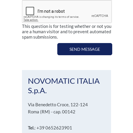
This question is for testing whether or not you
are a human visitor and to prevent automated
spam submissions.
SEND MESSAGE
NOVOMATIC ITALIA
S.p.A.
Via Benedetto Croce, 122-124
Roma (RM) - cap. 00142
Tel.
: +39 0652623901