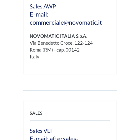
Sales AWP
E-mail:
commerciale@novomatic.it
NOVOMATIC ITALIA S.p.A.
Via Benedetto Croce, 122-124
Roma (RM) - cap. 00142
Italy
SALES
Sales VLT
E-mail: aftersales-