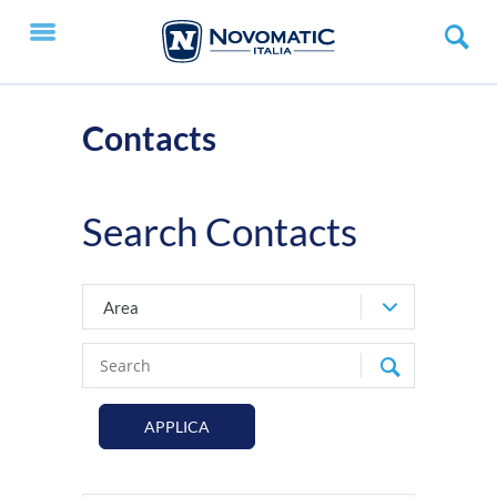
Contacts
Search Contacts
Area
APPLICA