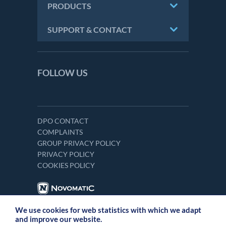
PRODUCTS
SUPPORT & CONTACT
FOLLOW US
DPO CONTACT
COMPLAINTS
GROUP PRIVACY POLICY
PRIVACY POLICY
COOKIES POLICY
We use cookies for web statistics with which we adapt
and improve our website.