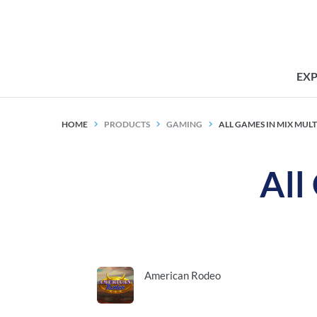
EX
HOME
PRODUCTS
GAMING
ALL GAMES IN MIX MUL
All
American Rodeo