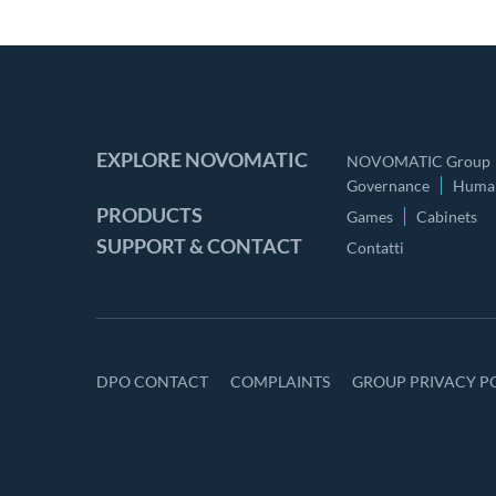
EXPLORE NOVOMATIC
NOVOMATIC Group
Governance
Human
PRODUCTS
Games
Cabinets
SUPPORT & CONTACT
Contatti
DPO CONTACT
COMPLAINTS
GROUP PRIVACY P