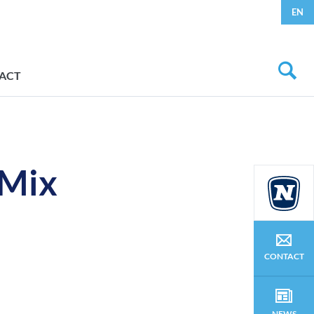
EN
ACT
 Mix
CONTACT
NEWS