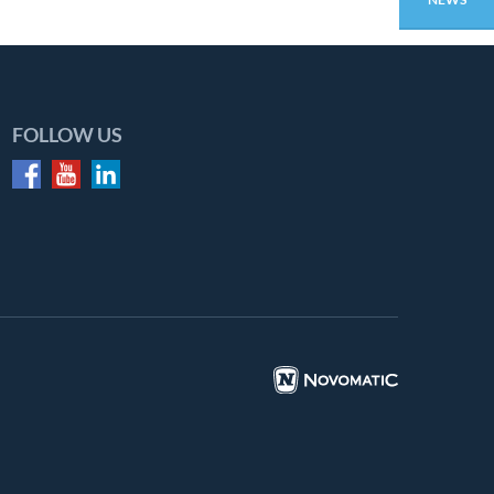
FOLLOW US