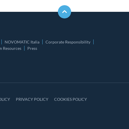
NOVOMATIC Italia
Corporate Responsibility
 Resources
Press
OLICY
PRIVACY POLICY
COOKIES POLICY