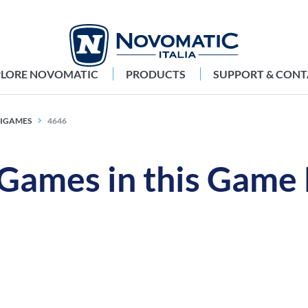
PLORE NOVOMATIC
PRODUCTS
SUPPORT & CONT
TIGAMES
4646
 Games in this Game