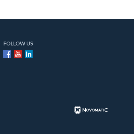
FOLLOW US