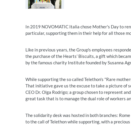
In 2019 NOVOMATIC Italia chose Mother's Day to renew
particular, supporting them in their help for all those 
Like in previous years, the Group's employees responded
the purchase of the Hearts’ Biscuits, a gift which beca
by the famous charity Institute founded by Susanna Agn
While supporting the so called Telethon's "Rare mother
That initiative gave us the excuse to take a picture 
CEO Dr. Olga Rodrigo; a group chosen to represent and
great task that is to manage the dual role of workers a
The solidarity desk was hosted in both branches: Rome a
to the call of Telethon while supporting, with a precious