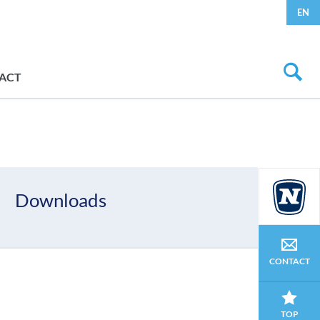
EN
ACT
Downloads
CONTACT
TOP