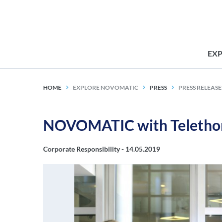
EX
HOME
EXPLORE NOVOMATIC
PRESS
PRESS RELEASE
NOVOMATIC with Telethon
Corporate Responsibility -
14.05.2019