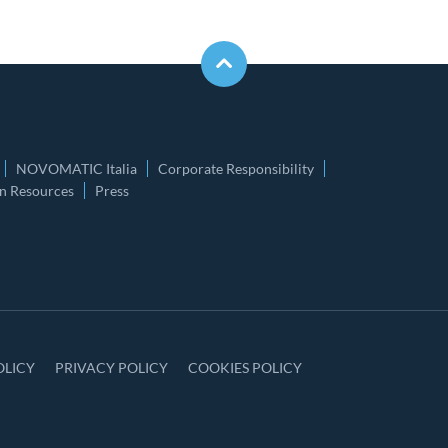
NOVOMATIC Italia
Corporate Responsibility
 Resources
Press
OLICY
PRIVACY POLICY
COOKIES POLICY