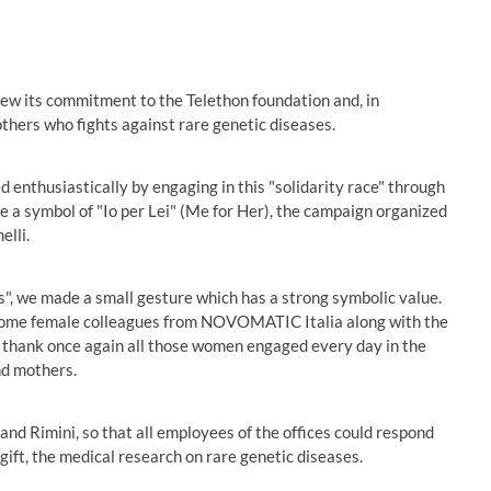
 its commitment to the Telethon foundation and, in
mothers who fights against rare genetic diseases.
 enthusiastically by engaging in this "solidarity race" through
me a symbol of "Io per Lei" (Me for Her), the campaign organized
elli.
s", we made a small gesture which has a strong symbolic value.
of some female colleagues from NOVOMATIC Italia along with the
 thank once again all those women engaged every day in the
nd mothers.
nd Rimini, so that all employees of the offices could respond
 gift, the medical research on rare genetic diseases.