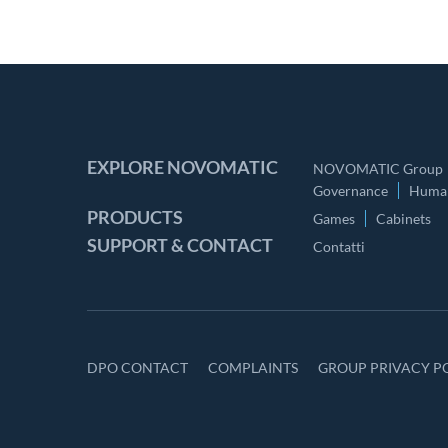
EXPLORE NOVOMATIC
NOVOMATIC Group
Governance
Human
PRODUCTS
Games
Cabinets
SUPPORT & CONTACT
Contatti
DPO CONTACT
COMPLAINTS
GROUP PRIVACY P