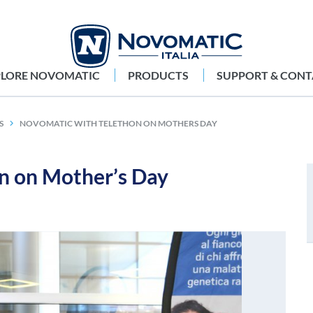
PLORE NOVOMATIC
PRODUCTS
SUPPORT & CONT
S
NOVOMATIC WITH TELETHON ON MOTHERS DAY
 on Mother’s Day