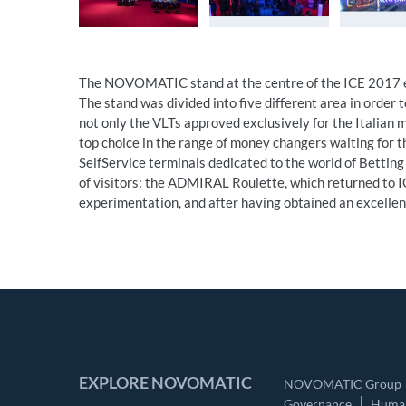
The NOVOMATIC stand at the centre of the ICE 2017 ex
The stand was divided into five different area in order t
not only the VLTs approved exclusively for the Italia
top choice in the range of money changers waiting for t
SelfService terminals dedicated to the world of Betting
of visitors: the ADMIRAL Roulette, which returned to IC
experimentation, and after having obtained an excellen
EXPLORE NOVOMATIC
NOVOMATIC Group
Governance
Human