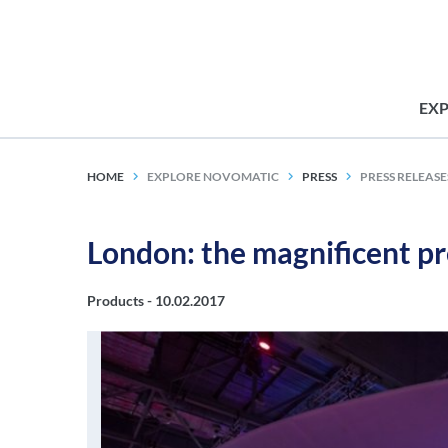
EX
HOME
EXPLORE NOVOMATIC
PRESS
PRESS RELEASE
London: the magnificent 
Products -
10.02.2017