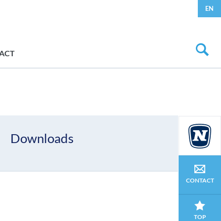
EN
ACT
Downloads
CONTACT
TOP