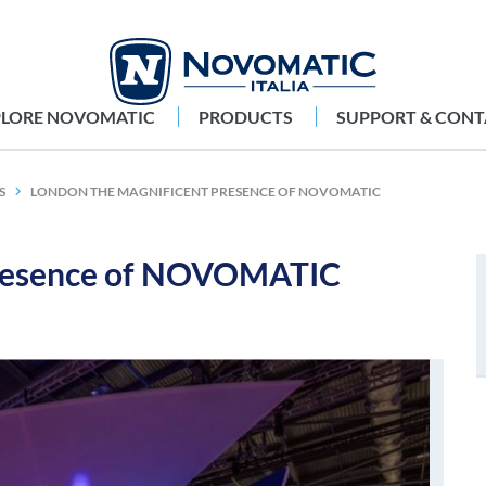
PLORE NOVOMATIC
PRODUCTS
SUPPORT & CONT
S
LONDON THE MAGNIFICENT PRESENCE OF NOVOMATIC
presence of NOVOMATIC