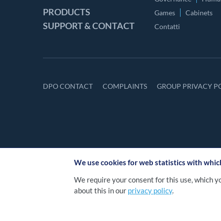
PRODUCTS
Games
Cabinets
SUPPORT & CONTACT
Contatti
DPO CONTACT
COMPLAINTS
GROUP PRIVACY P
We use cookies for web statistics with whi
We require your consent for this use, which y
about this in our
privacy policy
.
2026 NOVOMATIC Itali
©