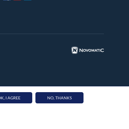
K, I AGREE
NO, THANKS
59 | P.IVA 15851041002