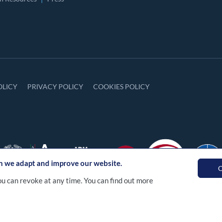
OLICY
PRIVACY POLICY
COOKIES POLICY
ch we adapt and improve our website.
O
ou can revoke at any time. You can find out more
a S.p.A. Tutti i diritti sono riservati. Numero R.E.A. RM - 12688