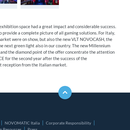
hibition space had a great impact and considerable success.
o provide a complete picture of all gaming solutions. For Italy,
n market were on show, but also the new VLT NOVOCASH, the
he next green light also in our country. The new Millennium
 and the diamond point of the offer concentrate the attention
E for the second year after the success of the
t reception from the Italian market.
NOVOMATIC Italia
Corporate Responsibility
 Resources
Press