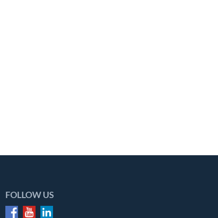
FOLLOW US