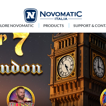
PLORE NOVOMATIC
PRODUCTS
SUPPORT & CONT