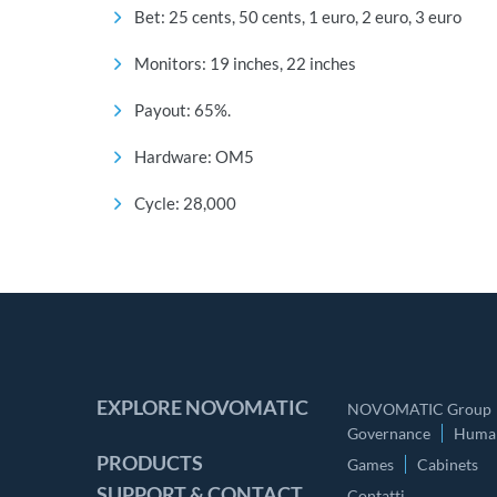
Bet: 25 cents, 50 cents, 1 euro, 2 euro, 3 euro
Monitors: 19 inches, 22 inches
Payout: 65%.
Hardware: OM5
Cycle: 28,000
EXPLORE NOVOMATIC
NOVOMATIC Group
Governance
Human
PRODUCTS
Games
Cabinets
SUPPORT & CONTACT
Contatti