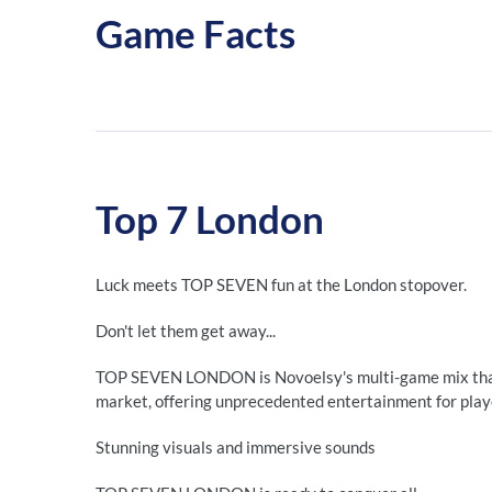
Game Facts
Top 7 London
Luck meets TOP SEVEN fun at the London stopover.
Don't let them get away...
TOP SEVEN LONDON is Novoelsy's multi-game mix that 
market, offering unprecedented entertainment for play
Stunning visuals and immersive sounds