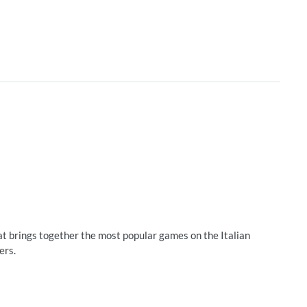
brings together the most popular games on the Italian
ers.