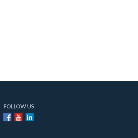
FOLLOW US