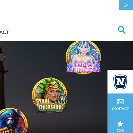
EN
ACT
CONTACT
TOP