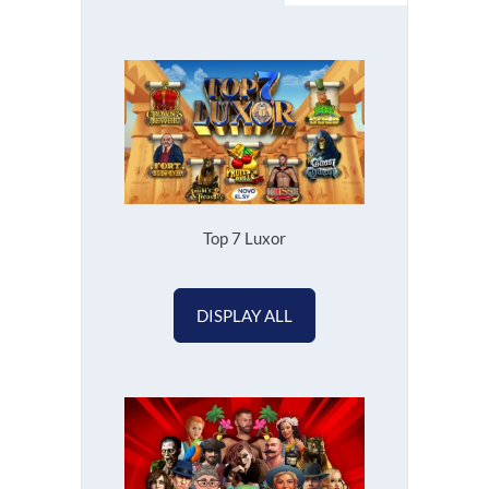
Top 7 Luxor
DISPLAY ALL