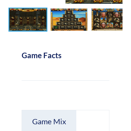
Game Facts
Game Mix