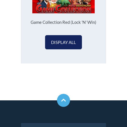
Game Collection Red (Lock 'N' Win)
DISPLAY ALL