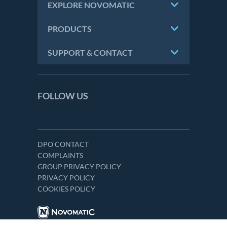
EXPLORE NOVOMATIC
PRODUCTS
SUPPORT & CONTACT
FOLLOW US
DPO CONTACT
COMPLAINTS
GROUP PRIVACY POLICY
PRIVACY POLICY
COOKIES POLICY