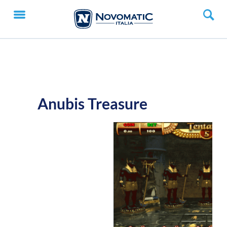
Anubis Treasure