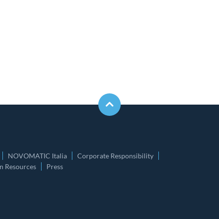
NOVOMATIC Italia
Corporate Responsibility
 Resources
Press