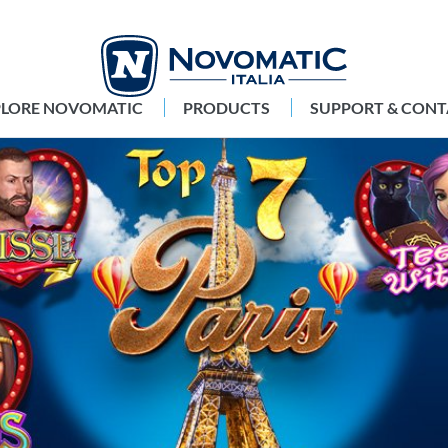
PLORE NOVOMATIC
PRODUCTS
SUPPORT & CONT