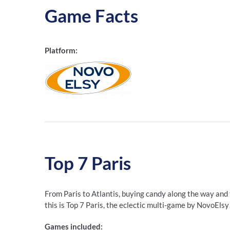
Game Facts
Platform:
Top 7 Paris
From Paris to Atlantis, buying candy along the way and
this is Top 7 Paris, the eclectic multi-game by NovoElsy
Games included: