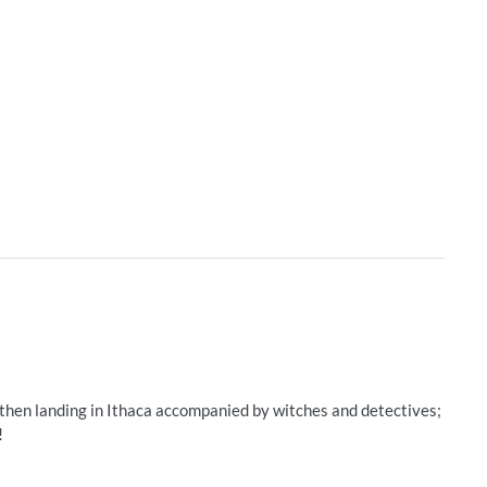
 then landing in Ithaca accompanied by witches and detectives;
!