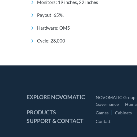
Monitors: 19 inches, 22 inches
Payout: 65%.
Hardware: OM5
Cycle: 28,000
EXPLORE NOVOMATIC
NOVOMATIC Group
Governance
Human
PRODUCTS
Games
Cabinets
SUPPORT & CONTACT
Contatti