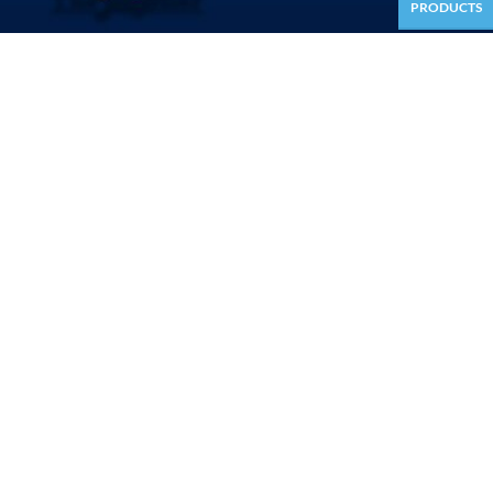
PRODUCTS