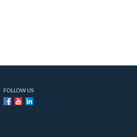
FOLLOW US