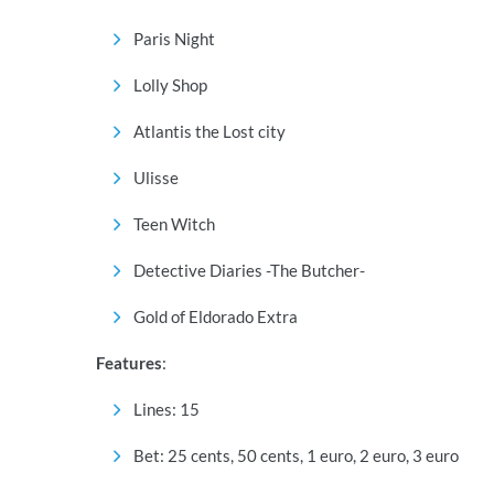
Paris Night
Lolly Shop
Atlantis the Lost city
Ulisse
Teen Witch
Detective Diaries -The Butcher-
Gold of Eldorado Extra
Features
:
Lines: 15
Bet: 25 cents, 50 cents, 1 euro, 2 euro, 3 euro