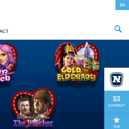
EN
ACT
CONTACT
TOP