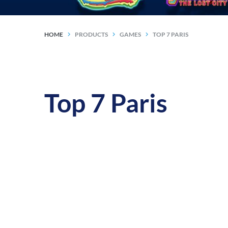
HOME
PRODUCTS
GAMES
TOP 7 PARIS
Top 7 Paris