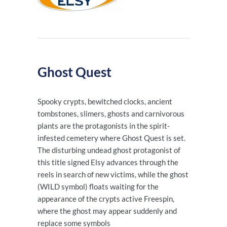
Ghost Quest
Spooky crypts, bewitched clocks, ancient
tombstones, slimers, ghosts and carnivorous
plants are the protagonists in the spirit-
infested cemetery where Ghost Quest is set.
The disturbing undead ghost protagonist of
this title signed Elsy advances through the
reels in search of new victims, while the ghost
(WILD symbol) floats waiting for the
appearance of the crypts active Freespin,
where the ghost may appear suddenly and
replace some symbols