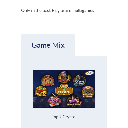
Only in the best Elsy brand multigames!
Game Mix
Top 7 Crystal