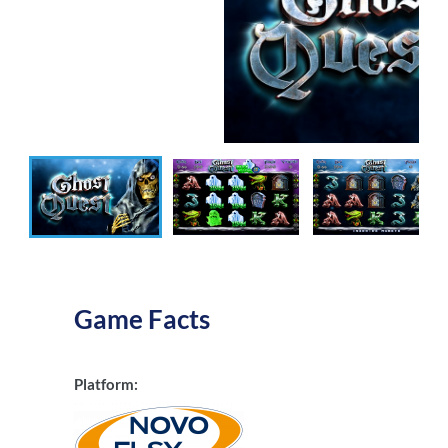
Game Facts
Platform: