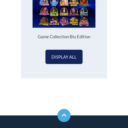
Game Collection Blu Edition
DISPLAY ALL