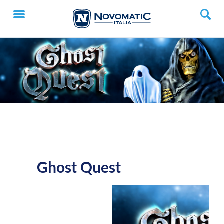
Ghost Quest