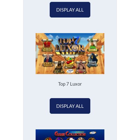
DISPLAY ALL
Top 7 Luxor
DISPLAY ALL