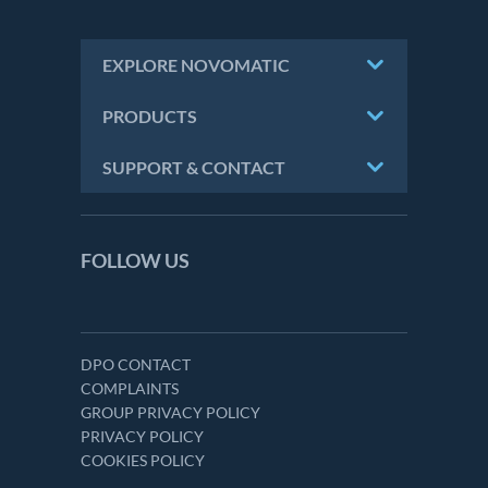
EXPLORE NOVOMATIC
PRODUCTS
SUPPORT & CONTACT
FOLLOW US
DPO CONTACT
COMPLAINTS
GROUP PRIVACY POLICY
PRIVACY POLICY
COOKIES POLICY