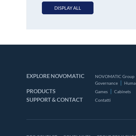
DISPLAY ALL
EXPLORE NOVOMATIC
NOVOMATIC Group
Governance
Human
PRODUCTS
Games
Cabinets
SUPPORT & CONTACT
Contatti