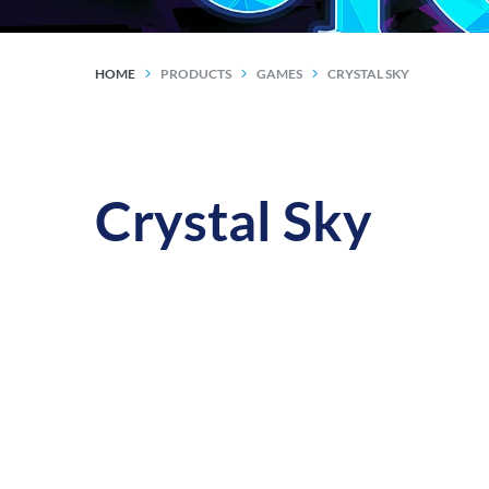
HOME
PRODUCTS
GAMES
CRYSTAL SKY
Crystal Sky