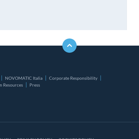
NOVOMATIC Italia
Corporate Responsibility
 Resources
Press