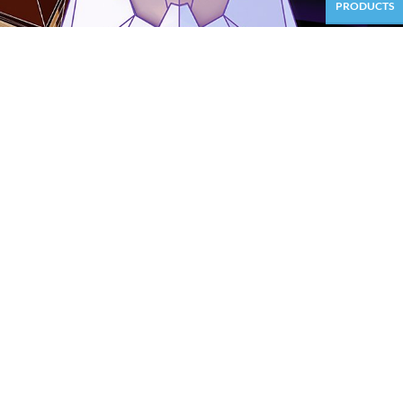
PRODUCTS