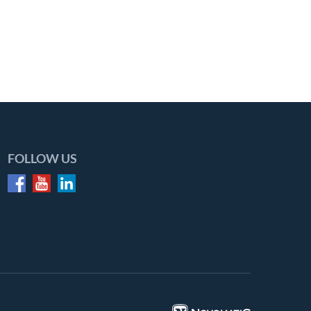
FOLLOW US