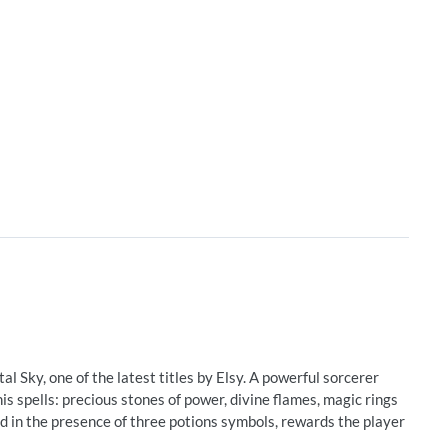
l Sky, one of the latest titles by Elsy. A powerful sorcerer
s spells: precious stones of power, divine flames, magic rings
 in the presence of three potions symbols, rewards the player