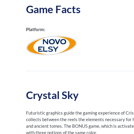
Game Facts
Platform:
Crystal Sky
Futuristic graphics guide the gaming experience of Crista
collects between the reels the elements necessary for hi
and ancient tomes. The BONUS game, which is activated
with three potions of the same color.