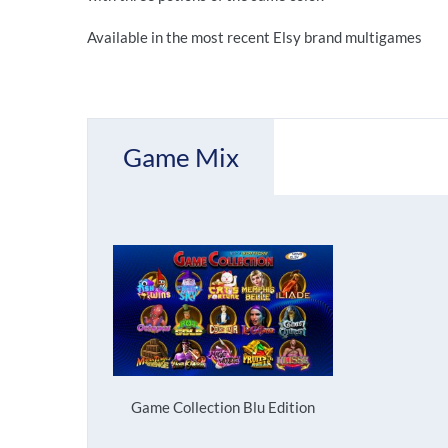
Available in the most recent Elsy brand multigames
Game Mix
Game Collection Blu Edition