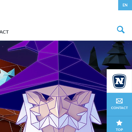
EN
ACT
CONTACT
TOP