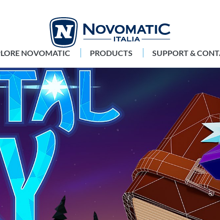
PLORE NOVOMATIC
PRODUCTS
SUPPORT & CONT