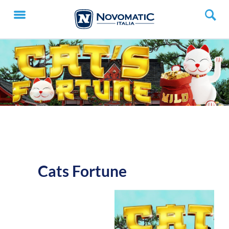
Cats Fortune