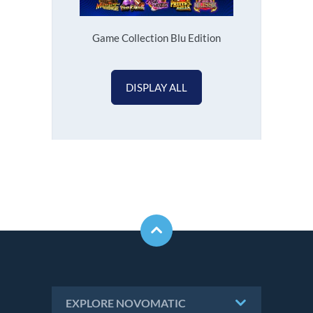
Game Collection Blu Edition
DISPLAY ALL
EXPLORE NOVOMATIC