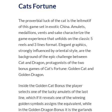
Cats Fortune
The proverbial luck of the cat is the leitmotif
of this game set in exotic China. Amulets,
medallions, vents and sake characterize the
game experience that unfolds on the classic 5
reels and 3 lines format. Elegant graphics,
strongly influenced by oriental style, are the
background of the epic challenge between
Cat and Dragon, protagonists of the two
bonus games of Cat's Fortune: Golden Cat and
Golden Dragon.
Inside the Golden Cat Bonus the player
selects one of the lucky amulets of the last
line, which if it reveals one of the winning
golden symbols assigns the equivalent, while
in the Golden Dragon Bonus it is the garlands