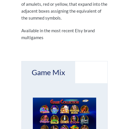
of amulets, red or yellow, that expand into the
adjacent boxes assigning the equivalent of
the summed symbols.
Available in the most recent Elsy brand
multigames
Game Mix