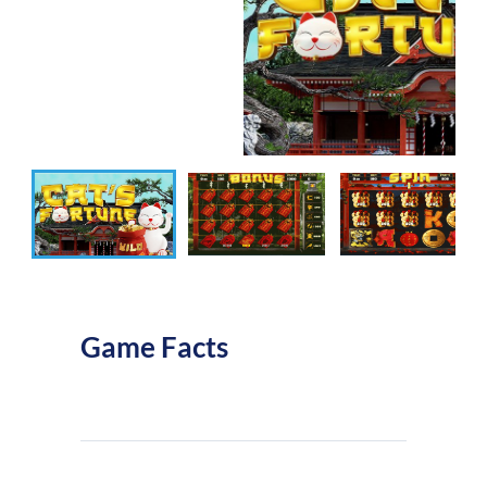
Game Facts