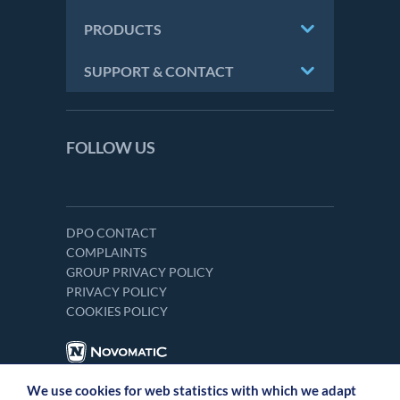
PRODUCTS
SUPPORT & CONTACT
FOLLOW US
DPO CONTACT
COMPLAINTS
GROUP PRIVACY POLICY
PRIVACY POLICY
COOKIES POLICY
We use cookies for web statistics with which we adapt