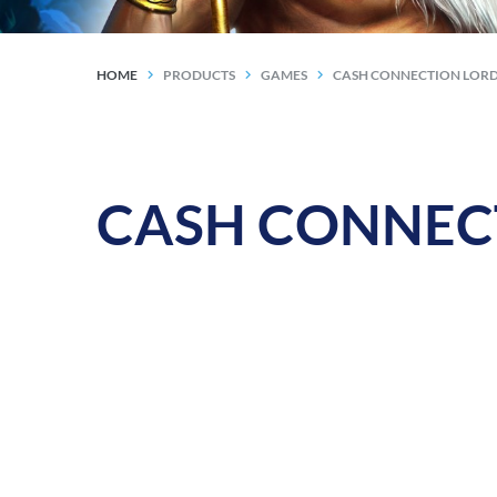
HOME
PRODUCTS
GAMES
CASH CONNECTION LORD
CASH CONNECTI