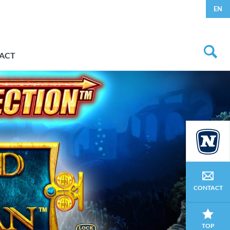
EN
ACT
CONTACT
TOP