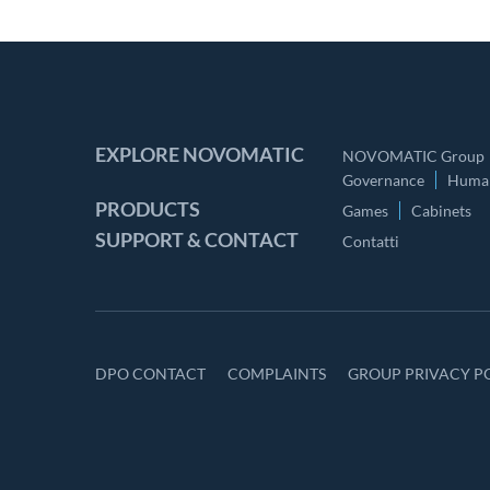
EXPLORE NOVOMATIC
NOVOMATIC Group
Governance
Human
PRODUCTS
Games
Cabinets
SUPPORT & CONTACT
Contatti
DPO CONTACT
COMPLAINTS
GROUP PRIVACY P