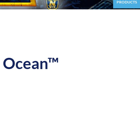
PRODUCTS
 Ocean™