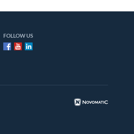
FOLLOW US