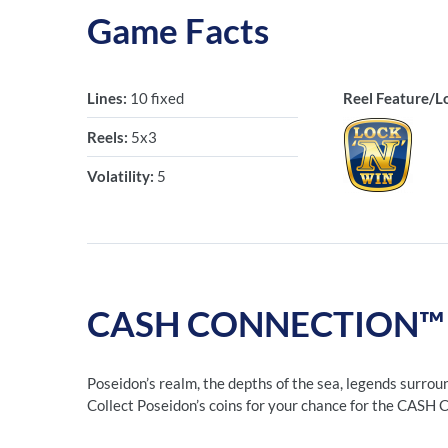
Game Facts
Lines:
10 fixed
Reel Feature/L
Reels:
5x3
Volatility:
5
CASH CONNECTION™ – 
Poseidon’s realm, the depths of the sea, legends surrou
Collect Poseidon’s coins for your chance for the CAS