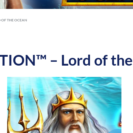
 OF THE OCEAN
ON™ – Lord of the