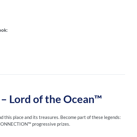
ook:
Lord of the Ocean™
nd this place and its treasures. Become part of these legends:
H CONNECTION™ progressive prizes.