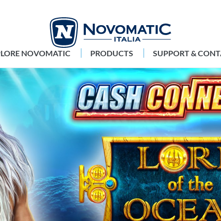
PLORE NOVOMATIC
PRODUCTS
SUPPORT & CONT