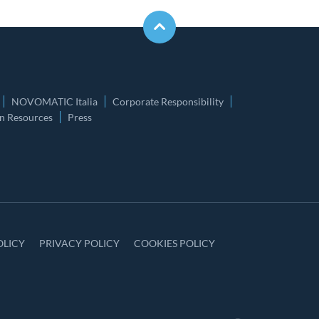
NOVOMATIC Italia
Corporate Responsibility
 Resources
Press
OLICY
PRIVACY POLICY
COOKIES POLICY