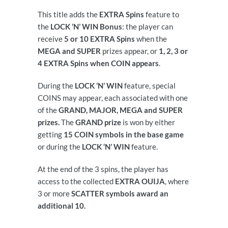
This title adds the
EXTRA Spins
feature to
the
LOCK ‘N’ WIN Bonus
: the player can
receive
5 or 10 EXTRA Spins
when the
MEGA and SUPER
prizes appear, or
1, 2, 3 or
4 EXTRA Spins when COIN appears
.
During the
LOCK ‘N’ WIN
feature, special
COINS may appear, each associated with one
of the
GRAND, MAJOR, MEGA and SUPER
prizes.
The
GRAND prize
is won by either
getting
15 COIN symbols in the base game
or during the
LOCK ‘N’ WIN
feature.
At the end of the 3 spins, the player has
access to the collected
EXTRA OUIJA
, where
3 or more
SCATTER symbols award an
additional 10.