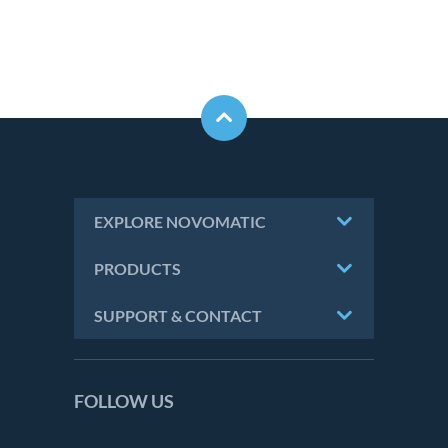
EXPLORE NOVOMATIC
PRODUCTS
SUPPORT & CONTACT
FOLLOW US