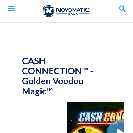
CASH
CONNECTION™ -
Golden Voodoo
Magic™