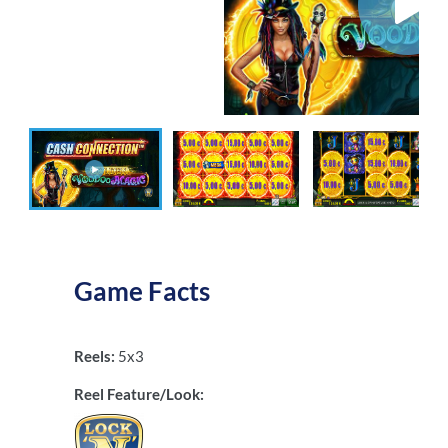
Game Facts
Reels:
5x3
Reel Feature/Look: