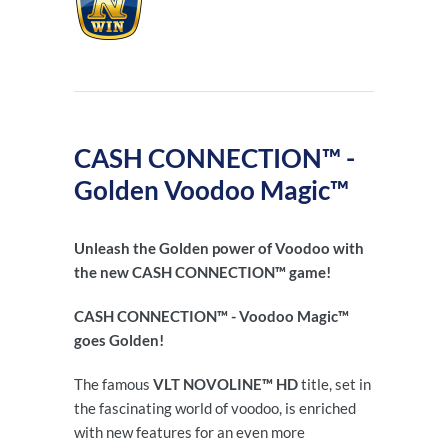
CASH CONNECTION™ -
Golden Voodoo Magic™
Unleash the Golden power of Voodoo with
the new CASH CONNECTION™ game!
CASH CONNECTION™ - Voodoo Magic™
goes Golden!
The famous
VLT NOVOLINE™ HD
title, set in
the fascinating world of voodoo, is enriched
with new features for an even more