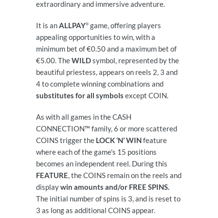
extraordinary and immersive adventure.
It is an
ALLPAY
game, offering players
®
appealing opportunities to win, with a
minimum bet of €0.50 and a maximum bet of
€5.00. The
WILD
symbol, represented by the
beautiful priestess, appears on reels 2, 3 and
4 to complete winning combinations and
substitutes for all symbols
except COIN.
As with all games in the CASH
CONNECTION™ family, 6 or more scattered
COINS trigger the
LOCK ‘N’ WIN
feature
where each of the game's 15 positions
becomes an independent reel. During this
FEATURE
, the COINS remain on the reels and
display
win amounts and/or FREE SPINS.
The initial number of spins is 3, and is reset to
3 as long as additional COINS appear.