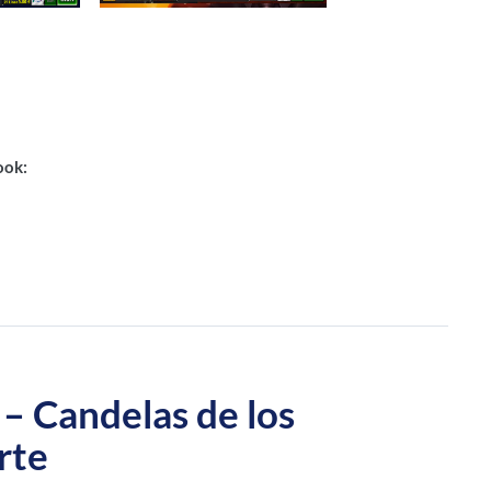
ook:
Candelas de los
rte