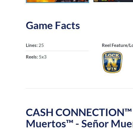
Game Facts
Lines:
25
Reel Feature/L
Reels:
5x3
CASH CONNECTION™ – 
Muertos™ - Señor Mue