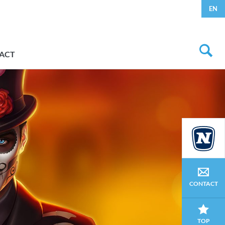
EN
ACT
CONTACT
TOP