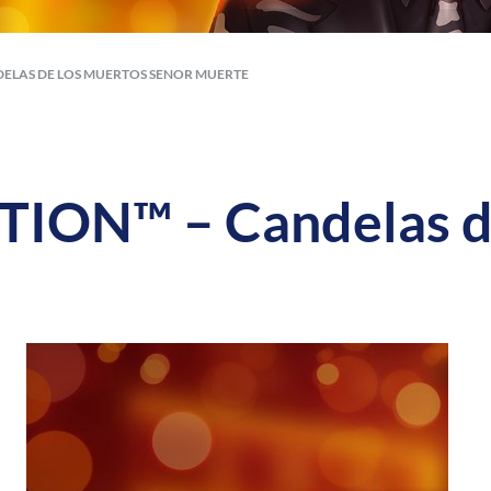
ELAS DE LOS MUERTOS SENOR MUERTE
ON™ – Candelas de