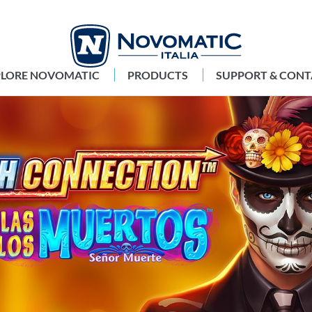
PLORE NOVOMATIC
PRODUCTS
SUPPORT & CONT