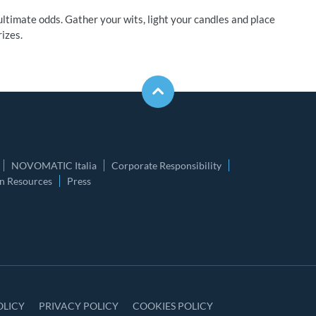
ltimate odds. Gather your wits, light your candles and place
izes.
NOVOMATIC Italia
Corporate Responsibility
 Resources
Press
OLICY
PRIVACY POLICY
COOKIES POLICY