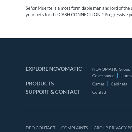
Señor Muerte is a most formidable man and lord of the u
your bets for the CASH CONNECTION™ Progressive pr
EXPLORE NOVOMATIC
NOVOMATIC Group
Governance
Human
PRODUCTS
Games
Cabinets
SUPPORT & CONTACT
Contatti
DPO CONTACT
COMPLAINTS
GROUP PRIVACY P