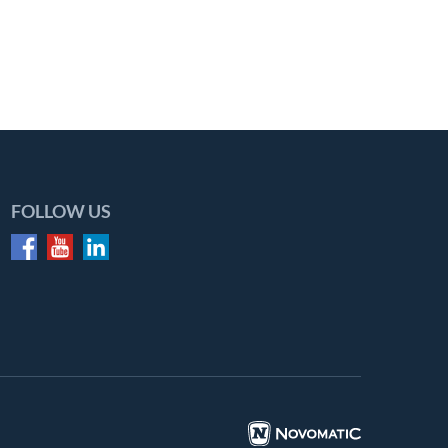
FOLLOW US