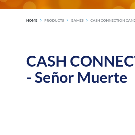
HOME
PRODUCTS
GAMES
CASH CONNECTION CAND
CASH CONNECTI
- Señor Muerte