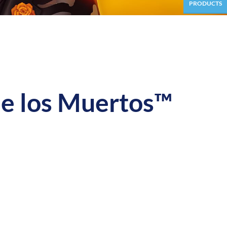
PRODUCTS
 los Muertos™