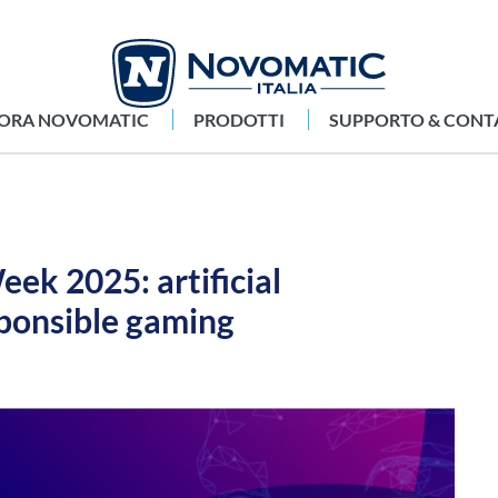
LORA NOVOMATIC
PRODOTTI
SUPPORTO & CONT
ek 2025: artificial
sponsible gaming