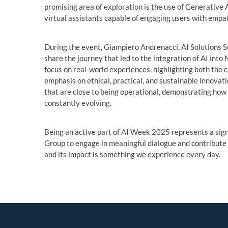
promising area of exploration is the use of Generative 
virtual assistants capable of engaging users with empa
During the event, Giampiero Andrenacci, AI Solutions Sup
share the journey that led to the integration of AI int
focus on real-world experiences, highlighting both the 
emphasis on ethical, practical, and sustainable innovati
that are close to being operational, demonstrating how Ar
constantly evolving.
Being an active part of AI Week 2025 represents a sig
Group to engage in meaningful dialogue and contribute t
and its impact is something we experience every day.