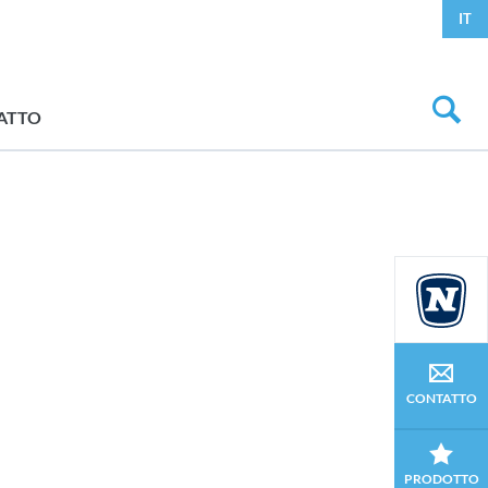
IT
ATTO
CONTATTO
PRODOTTO