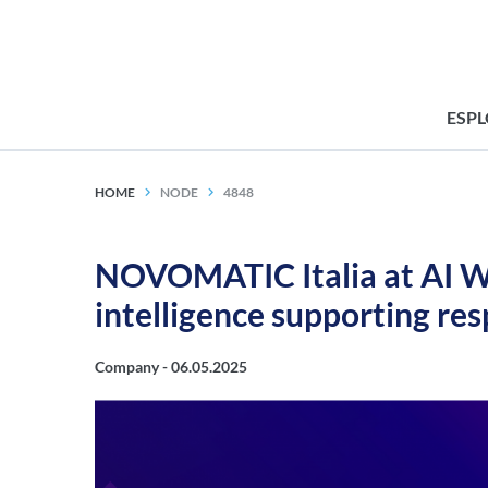
ESP
HOME
NODE
4848
NOVOMATIC Italia at AI We
intelligence supporting re
Company -
06.05.2025