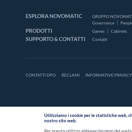
ESPLORA NOVOMATIC
GRUPPO NOVOMATI
Governance
Peopl
PRODOTTI
Games
Cabinets
SUPPORTO & CONTATTI
Contatti
CONTATTI DPO
RECLAMI
INFORMATIVE PRIVAC
Utilizziamo i cookie per le statistiche web, c
nostro sito web.
Per questo utilizzo abbiamo bisogno del vostr