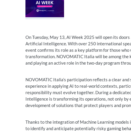
On Tuesday, May 13, AI Week 2025 will open its doors 
Artificial Intelligence. With over 250 international sp
event confirms its role as a key platform for those who
transformation. NOVOMATIC Italia will be among the key 
and playing an active role in the two-day program throu
NOVOMATIC Italia’s participation reflects a clear and s
experience in applying AI to real-world contexts, parti
responsibility must evolve together. During a dedicated 
Intelligence is transforming its operations, not only by
development of solutions that protect players and pro
Thanks to the integration of Machine Learning models 
to identify and anticipate potentially risky gaming beha