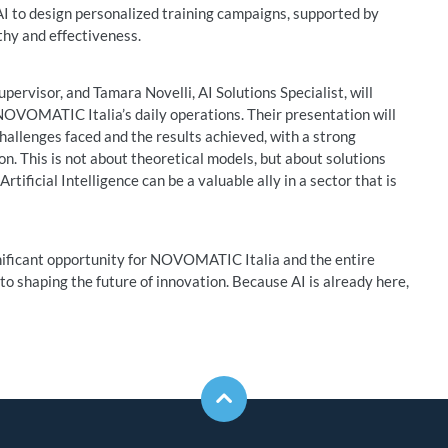
AI to design personalized training campaigns, supported by
thy and effectiveness.
ervisor, and Tamara Novelli, AI Solutions Specialist, will
o NOVOMATIC Italia’s daily operations. Their presentation will
challenges faced and the results achieved, with a strong
on. This is not about theoretical models, but about solutions
tificial Intelligence can be a valuable ally in a sector that is
nificant opportunity for NOVOMATIC Italia and the entire
o shaping the future of innovation. Because AI is already here,