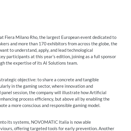
at Fiera Milano Rho, the largest European event dedicated to
eakers and more than 170 exhibitors from across the globe, the
 want to understand, apply, and lead technological
participants at this year’s edition, joining as a full sponsor
gh the expertise of its AI Solutions team.
trategic objective: to share a concrete and tangible
cularly in the gaming sector, where innovation and
panel session, the company will illustrate how Artificial
 enhancing process efficiency, but above all by enabling the
mote a more conscious and responsible gaming model.
into its systems, NOVOMATIC Italia is now able
viours, offering targeted tools for early prevention. Another