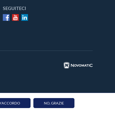
SEGUITECI
 D'ACCORDO
NO, GRAZIE