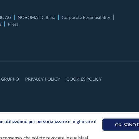
C AG
NOVOMATIC Italia
Corporate Responsibility
e
Press
Y GRUPPO
PRIVACY POLICY
COOKIES POLICY
he utilizziamo per personalizzare e migliorare il
OK, SONO
o consenso, che potete revocare in qualsiasi