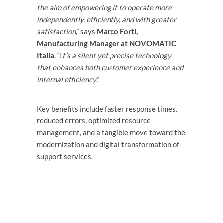
the aim of empowering it to operate more
independently, efficiently, and with greater
satisfaction
,” says
Marco Forti,
Manufacturing Manager at NOVOMATIC
Italia
. “I
t’s a silent yet precise technology
that enhances both customer experience and
internal efficiency
.”
Key benefits include faster response times,
reduced errors, optimized resource
management, and a tangible move toward the
modernization and digital transformation of
support services.