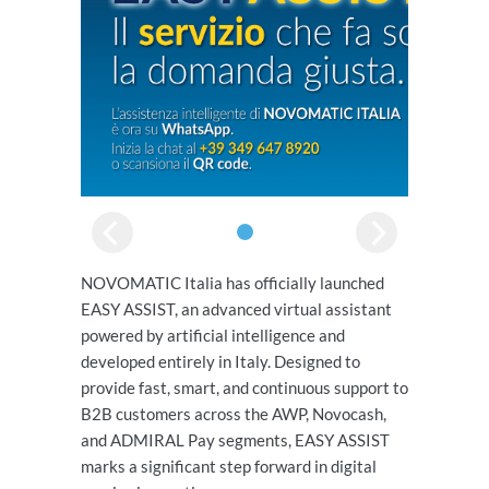
NOVOMATIC Italia has officially launched
EASY ASSIST, an advanced virtual assistant
powered by artificial intelligence and
developed entirely in Italy. Designed to
provide fast, smart, and continuous support to
B2B customers across the AWP, Novocash,
and ADMIRAL Pay segments, EASY ASSIST
marks a significant step forward in digital