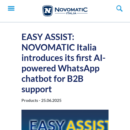
EASY ASSIST:
NOVOMATIC Italia
introduces its first AI-
powered WhatsApp
chatbot for B2B
support
Products -
25.06.2025