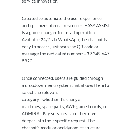
service innovation.
Created to automate the user experience
and optimize internal resources, EASY ASSIST
is a game-changer for retail operations.
Available 24/7 via WhatsApp, the chatbot is
easy to access, just scan the QR code or
message the dedicated number: +39 349 647
8920.
Once connected, users are guided through
a dropdown menu system that allows them to
select the relevant
category - whether it’s change
machines, spare parts, AWP game boards, or
ADMIRAL Pay services - and then dive
deeper into their specific request. The
chatbot’s modular and dynamic structure