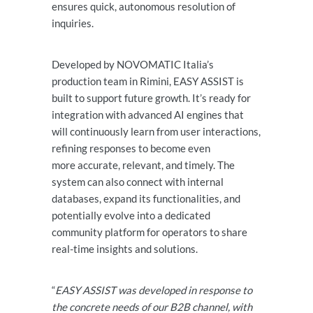
ensures quick, autonomous resolution of
inquiries.
Developed by NOVOMATIC Italia’s
production team in Rimini, EASY ASSIST is
built to support future growth. It’s ready for
integration with advanced AI engines that
will continuously learn from user interactions,
refining responses to become even
more accurate, relevant, and timely. The
system can also connect with internal
databases, expand its functionalities, and
potentially evolve into a dedicated
community platform for operators to share
real-time insights and solutions.
“
EASY ASSIST was developed in response to
the concrete needs of our B2B channel, with