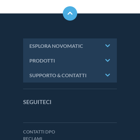
ESPLORA NOVOMATIC
PRODOTTI
SUPPORTO & CONTATTI
SEGUITECI
CONTATTI DPO
RECLAMI